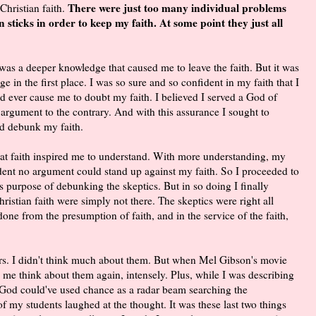
There were just too many individual problems
Christian faith.
n sticks in order to keep my faith. At some point they just all
 was a deeper knowledge that caused me to leave the faith. But it was
e in the first place. I was so sure and so confident in my faith that I
ld ever cause me to doubt my faith. I believed I served a God of
 argument to the contrary. And with this assurance I sought to
d debunk my faith.
h. That faith inspired me to understand. With more understanding, my
ident no argument could stand up against my faith. So I proceeded to
purpose of debunking the skeptics. But in so doing I finally
ristian faith were simply not there. The skeptics were right all
ne from the presumption of faith, and in the service of the faith,
rs. I didn't think much about them. But when Mel Gibson's movie
 me think about them again, intensely. Plus, while I was describing
e God could've used chance as a radar beam searching the
e of my students laughed at the thought. It was these last two things