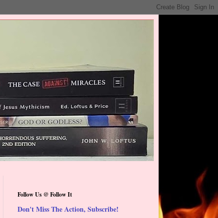
Follow Us @ Follow It
Don't Miss The Action, Subscribe!