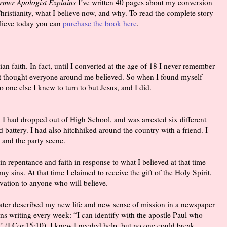
ormer Apologist Explains
I’ve written 40 pages about my conversion
ristianity, what I believe now, and why. To read the complete story
lieve today you can
purchase the book here
.
ian faith. In fact, until I converted at the age of 18 I never remember
st thought everyone around me believed. So when I found myself
 one else I knew to turn to but Jesus, and I did.
. I had dropped out of High School, and was arrested six different
d battery. I had also hitchhiked around the country with a friend. I
, and the party scene.
in repentance and faith in response to what I believed at that time
my sins. At that time I claimed to receive the gift of the Holy Spirit,
vation to anyone who will believe.
later described my new life and new sense of mission in a newspaper
rns writing every week: “I can identify with the apostle Paul who
’ (I Cor.15:10). I knew I needed help, but no one could break