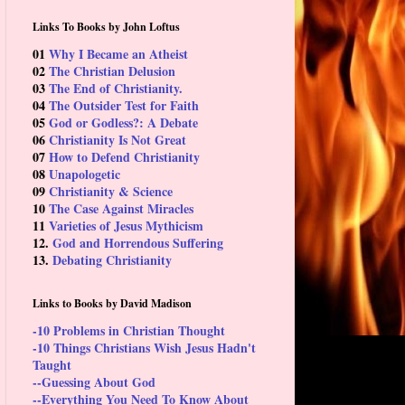
Links To Books by John Loftus
01
Why I Became an Atheist
02
The Christian Delusion
03
The End of Christianity.
04
The Outsider Test for Faith
05
God or Godless?: A Debate
06
Christianity Is Not Great
07
How to Defend Christianity
08
Unapologetic
09
Christianity & Science
10
The Case Against Miracles
11
Varieties of Jesus Mythicism
12.
God and Horrendous Suffering
13.
Debating Christianity
Links to Books by David Madison
-10 Problems in Christian Thought
-10 Things Christians Wish Jesus Hadn't
Taught
--Guessing About God
--Everything You Need To Know About