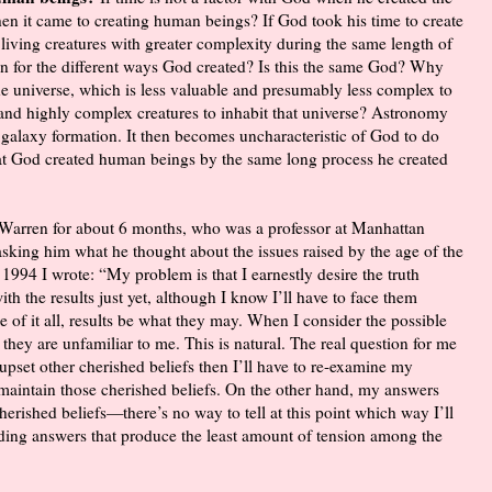
en it came to creating human beings? If God took his time to create
 living creatures with greater complexity during the same length of
en for the different ways God created? Is this the same God? Why
 the universe, which is less valuable and presumably less complex to
e and highly complex creatures to inhabit that universe? Astronomy
d galaxy formation. It then becomes uncharacteristic of God to do
at God created human beings by the same long process he created
l Warren for about 6 months, who was a professor at Manhattan
sking him what he thought about the issues raised by the age of the
 1994 I wrote: “My problem is that I earnestly desire the truth
th the results just yet, although I know I’ll have to face them
 of it all, results be what they may. When I consider the possible
 they are unfamiliar to me. This is natural. The real question for me
 upset other cherished beliefs then I’ll have to re-examine my
maintain those cherished beliefs. On the other hand, my answers
erished beliefs—there’s no way to tell at this point which way I’ll
nding answers that produce the least amount of tension among the