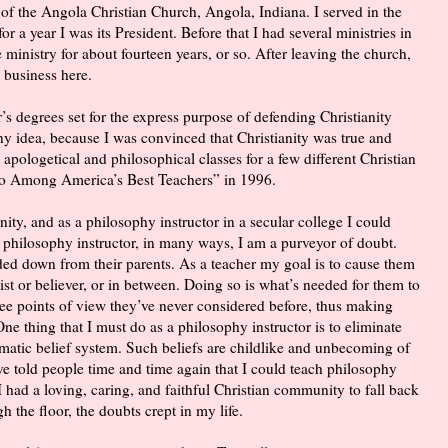
of the Angola Christian Church, Angola, Indiana. I served in the
 a year I was its President. Before that I had several ministries in
 ministry for about fourteen years, or so. After leaving the church,
 business here.
r’s degrees set for the express purpose of defending Christianity
 any idea, because I was convinced that Christianity was true and
 apologetical and philosophical classes for a few different Christian
ho Among America’s Best Teachers” in 1996.
ity, and as a philosophy instructor in a secular college I could
 philosophy instructor, in many ways, I am a purveyor of doubt.
ded down from their parents. As a teacher my goal is to cause them
ist or believer, or in between. Doing so is what’s needed for them to
 see points of view they’ve never considered before, thus making
One thing that I must do as a philosophy instructor is to eliminate
matic belief system. Such beliefs are childlike and unbecoming of
e told people time and time again that I could teach philosophy
I had a loving, caring, and faithful Christian community to fall back
h the floor, the doubts crept in my life.