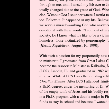
through to me, until I turned my life over to
totally changed due to the grace of God. When
else. Without God I shudder where I would b
too. Believe it. It happened in my life. Believ
we serve a miracle-working God who answers 
devotional with these words: “From out of my
society, for I know what it’s like to be a vict
homeless, those victimized by pornography, bu
[
Herald Republican
, August 10, 1990].
With such a passion for my purportedly new r
to minister it. I graduated from Great Lakes 
became the Associate Minister in Kalkaska, M
(LCS), Lincoln, IL, and graduated in 1982 w
Strauss. While at LCS I was the founding edit
Christian Studies
. After LCS I attended Trin
a Th.M degree, under the mentoring of Dr. W
of the empty tomb of Jesus and his bodily resu
in a Ph.D. program with a double major in Phi
funds to stay in school and because I wanted