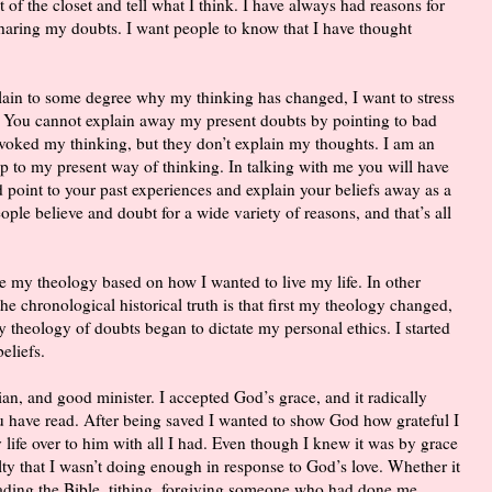
 of the closet and tell what I think. I have always had reasons for
sharing my doubts. I want people to know that I have thought
plain to some degree why my thinking has changed, I want to stress
. You cannot explain away my present doubts by pointing to bad
voked my thinking, but they don’t explain my thoughts. I am an
 up to my present way of thinking. In talking with me you will have
 point to your past experiences and explain your beliefs away as a
ple believe and doubt for a wide variety of reasons, and that’s all
e my theology based on how I wanted to live my life. In other
e chronological historical truth is that first my theology changed,
My theology of doubts began to dictate my personal ethics. I started
eliefs.
stian, and good minister. I accepted God’s grace, and it radically
u have read. After being saved I wanted to show God how grateful I
 life over to him with all I had. Even though I knew it was by grace
ilty that I wasn’t doing enough in response to God’s love. Whether it
eading the Bible, tithing, forgiving someone who had done me