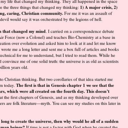
 my life that changed my thinking. They all happened in the space
1) A major crisis, 2)
re the three things that changed my thinking:
ving, caring, Christian community.
For me it was an assault of
e devil would say it was orchestrated by the legions of hell.
on that changed my mind
. I carried on a correspondence debate
ir Force (now a Colonel) and teaches Bio-Chemistry at a base in
ation over evolution and asked him to look at it and let me know
 wrote me a long letter and sent me a box full of articles and books
chnical for me to understand, but I tried to read them. While he
 convince me of one solid truth: the universe is as old as scientists
billion years old.
 to Christian thinking. But two corollaries of that idea started me
The first is that in Genesis chapter 1 we see that the
am today.
rs, which were all created on the fourth day. This doesn’t
at the first chapters of Genesis, and as my thinking developed over
ers are folk literature—myth. You can see my studies on this later in
o long to create the universe, then why would he all of a sudden
 human beings?
If time is not a factor with God when he created the