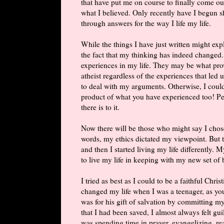
that have put me on course to finally come out
what I believed. Only recently have I begun 
through answers for the way I life my life.
While the things I have just written might ex
the fact that my thinking has indeed changed
experiences in my life. They may be what pro
atheist regardless of the experiences that led
to deal with my arguments. Otherwise, I could
product of what you have experienced too! Peo
there is to it.
Now there will be those who might say I chos
words, my ethics dictated my viewpoint. But th
and then I started living my life differently. 
to live my life in keeping with my new set of b
I tried as best as I could to be a faithful Chri
changed my life when I was a teenager, as yo
was for his gift of salvation by committing my
that I had been saved, I almost always felt gu
was spending time in prayer, evangelizing, r