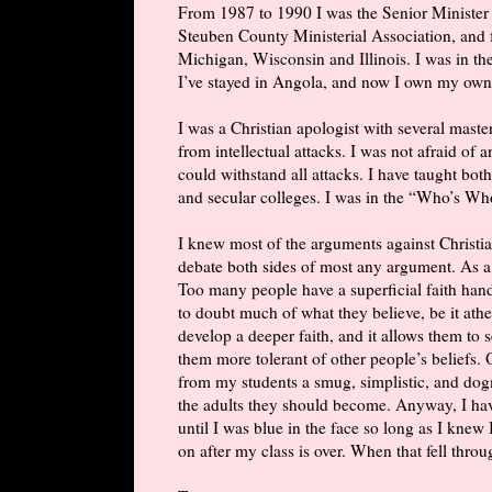
From 1987 to 1990 I was the Senior Minister 
Steuben County Ministerial Association, and for
Michigan, Wisconsin and Illinois. I was in the
I’ve stayed in Angola, and now I own my own
I was a Christian apologist with several maste
from intellectual attacks. I was not afraid of
could withstand all attacks. I have taught both
and secular colleges. I was in the “Who’s W
I knew most of the arguments against Christian
debate both sides of most any argument. As a
Too many people have a superficial faith han
to doubt much of what they believe, be it athe
develop a deeper faith, and it allows them to
them more tolerant of other people’s beliefs. 
from my students a smug, simplistic, and dog
the adults they should become. Anyway, I hav
until I was blue in the face so long as I knew 
on after my class is over. When that fell throug