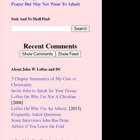
Prayer But May Not Want To Admit
Seek And Ye Shall Find:
Recent Comments
Show Comments
Show Feed
About John W. Loftus and DC
5 Chapter Summaries of My Case vs
Christianity
Invite John to Speak for Your Group
Loftus On Why I'm Not A Christian.
[2008]
Loftus On Why I'm An Atheist
. [2013]
Frequently Asked Questions
Some Interviews John Has Done
Advice if You Leave the Fold