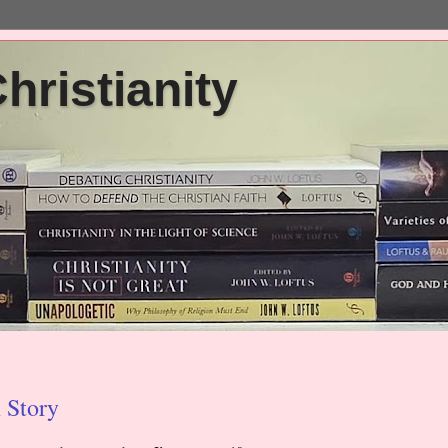
ristianity
 Story