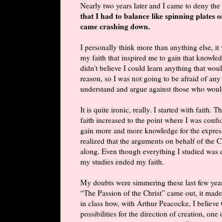
Nearly two years later and I came to deny the 
that I had to balance like spinning plates o
came crashing down.
I personally think more than anything else, it
my faith that inspired me to gain that knowledg
didn't believe I could learn anything that wou
reason, so I was not going to be afraid of any
understand and argue against those who woul
It is quite ironic, really. I started with fait
faith increased to the point where I was conf
gain more and more knowledge for the express 
realized that the arguments on behalf of the Ch
along. Even though everything I studied was do
my studies ended my faith.
My doubts were simmering these last few yea
“The Passion of the Christ” came out, it made
in class how, with Arthur Peacocke, I believ
possibilities for the direction of creation, on