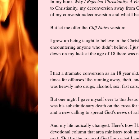
In my book
Why I Rejected Christianity: A F
to Christianity, my deconversion away from Ch
of my conversion/deconversion and what I be
But let me offer the
Cliff Notes
version:
I grew up being taught to believe in the Christ
encountering anyone who didn’t believe. I ju
down on my luck at the age of 18 there was no
I had a dramatic conversion as an 18 year old
times for offenses like running away, theft, an
was heavily into drugs, alcohol, sex, fast cars
But one night I gave myself over to this Jesus 
was his substitutionary death on the cross for 
and a new calling to spread God's news of sal
And my life radically changed. Here’s how I 
devotional column that area ministers took tu
said, ‘But by the grace of God I am what I am