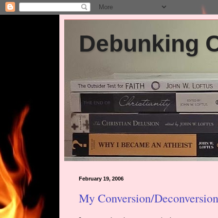
Debunking Ch
February 19, 2006
My Conversion/Deconversion