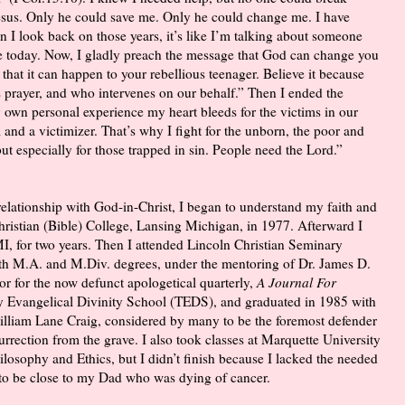
 Jesus. Only he could save me. Only he could change me. I have
 I look back on those years, it’s like I’m talking about someone
e today. Now, I gladly preach the message that God can change you
e that it can happen to your rebellious teenager. Believe it because
prayer, and who intervenes on our behalf.” Then I ended the
 own personal experience my heart bleeds for the victims in our
im and a victimizer. That’s why I fight for the unborn, the poor and
t especially for those trapped in sin. People need the Lord.”
elationship with God-in-Christ, I began to understand my faith and
Christian (Bible) College, Lansing Michigan, in 1977. Afterward I
I, for two years. Then I attended Lincoln Christian Seminary
ith M.A. and M.Div. degrees, under the mentoring of Dr. James D.
or for the now defunct apologetical quarterly,
A Journal For
ity Evangelical Divinity School (TEDS), and graduated in 1985 with
illiam Lane Craig, considered by many to be the foremost defender
rrection from the grave. I also took classes at Marquette University
losophy and Ethics, but I didn’t finish because I lacked the needed
 to be close to my Dad who was dying of cancer.