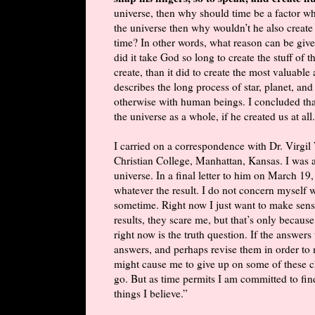
universe, then why should time be a factor wh
the universe then why wouldn’t he also create
time? In other words, what reason can be giv
did it take God so long to create the stuff of
create, than it did to create the most valuabl
describes the long process of star, planet, an
otherwise with human beings. I concluded th
the universe as a whole, if he created us at all.
I carried on a correspondence with Dr. Virgi
Christian College, Manhattan, Kansas. I was a
universe. In a final letter to him on March 19,
whatever the result. I do not concern myself wi
sometime. Right now I just want to make sense
results, they scare me, but that’s only because
right now is the truth question. If the answers
answers, and perhaps revise them in order to 
might cause me to give up on some of these ch
go. But as time permits I am committed to fi
things I believe.”