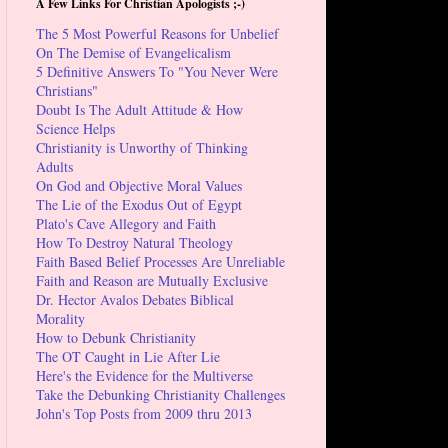
A Few Links For Christian Apologists ;-)
The 5 Most Powerful Reasons for Unbelief
On The Demise of Evangelicalism
5 Definitive Answers To "You Never Were
Christians"
Doubt Is The Adult Attitude & How
Science Helps
Christianity is Unworthy of Thinking
Adults
On God and Objective Moral Values
The Lie of the Exodus Out of Egypt
Plato's Cave Allegory and Faith
How To Destroy Natural Theology
Faith Based Belief Processes Are Unreliable
Faith and Reason are Mutually Exclusive
Dr. Hector Avalos Debates Biblical
Morality
How to Debunk Christianity
The OT Caught in Lie After Lie
Here's the Evidence for the Multiverse
Take the Debunking Christianity Challenges
John's Top Posts from 2009 thru 2013