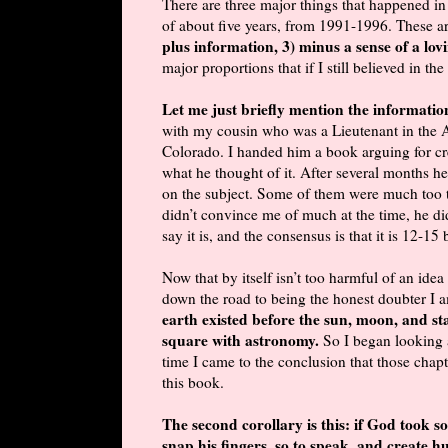
There are three major things that happened in
of about five years, from 1991-1996. These a
plus information, 3) minus a sense of a lo
major proportions that if I still believed in th
Let me just briefly mention the informati
with my cousin who was a Lieutenant in the A
Colorado. I handed him a book arguing for cre
what he thought of it. After several months he
on the subject. Some of them were much too te
didn’t convince me of much at the time, he did
say it is, and the consensus is that it is 12-15 
Now that by itself isn’t too harmful of an idea
down the road to being the honest doubter I 
earth existed before the sun, moon, and sta
square with astronomy.
So I began looking 
time I came to the conclusion that those chapt
this book.
The second corollary is this: if God took s
snap his fingers, so to speak, and create