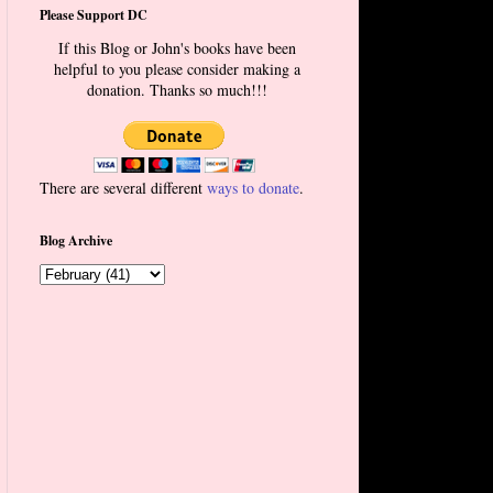
Please Support DC
If this Blog or John's books have been
helpful to you please consider making a
donation. Thanks so much!!!
There are several different
ways to donate
.
Blog Archive