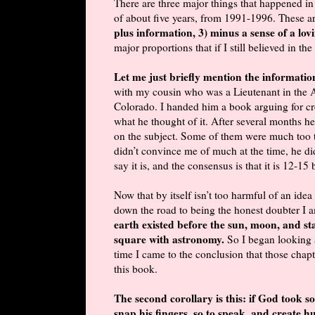
There are three major things that happened in
of about five years, from 1991-1996. These a
plus information, 3) minus a sense of a lo
major proportions that if I still believed in th
Let me just briefly mention the informati
with my cousin who was a Lieutenant in the A
Colorado. I handed him a book arguing for cre
what he thought of it. After several months he
on the subject. Some of them were much too te
didn’t convince me of much at the time, he did
say it is, and the consensus is that it is 12-15 
Now that by itself isn’t too harmful of an idea
down the road to being the honest doubter I 
earth existed before the sun, moon, and sta
square with astronomy.
So I began looking 
time I came to the conclusion that those chapt
this book.
The second corollary is this: if God took s
snap his fingers, so to speak, and create