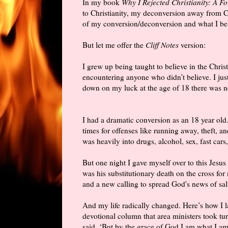
In my book
Why I Rejected Christianity: A F
to Christianity, my deconversion away from Ch
of my conversion/deconversion and what I be
But let me offer the
Cliff Notes
version:
I grew up being taught to believe in the Christ
encountering anyone who didn’t believe. I ju
down on my luck at the age of 18 there was no
I had a dramatic conversion as an 18 year old
times for offenses like running away, theft, an
was heavily into drugs, alcohol, sex, fast cars
But one night I gave myself over to this Jesus 
was his substitutionary death on the cross for 
and a new calling to spread God's news of sal
And my life radically changed. Here’s how I 
devotional column that area ministers took tu
said, ‘But by the grace of God I am what I am