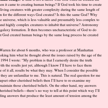
en it came to creating human beings? If God took his time to create
 living creatures with greater complexity during the same length of
en for the different ways God created? Is this the same God? Why
 the universe, which is less valuable and presumably less complex to
e and highly complex creatures to inhabit that universe? Astronomy
d galaxy formation. It then becomes uncharacteristic of God to do
at God created human beings by the same long process he created
l Warren for about 6 months, who was a professor at Manhattan
sking him what he thought about the issues raised by the age of the
 1994 I wrote: “My problem is that I earnestly desire the truth
th the results just yet, although I know I’ll have to face them
 of it all, results be what they may. When I consider the possible
 they are unfamiliar to me. This is natural. The real question for me
 upset other cherished beliefs then I’ll have to re-examine my
maintain those cherished beliefs. On the other hand, my answers
erished beliefs—there’s no way to tell at this point which way I’ll
nding answers that produce the least amount of tension among the