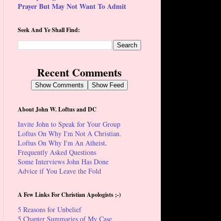
Prayer But May Not Want To Admit
Seek And Ye Shall Find:
Recent Comments
Show Comments
Show Feed
About John W. Loftus and DC
Invite John to Speak for Your Group
Loftus On Why I'm Not A Christian.
Loftus On Why I'm An Atheist
.
Frequently Asked Questions
Some Interviews John Has Done
Advice if You Leave the Fold
A Few Links For Christian Apologists ;-)
5 Reasons for Unbelief
5 Chapter Summaries of My Case