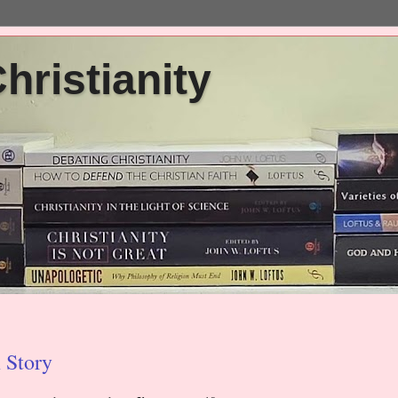
ristianity
 Story