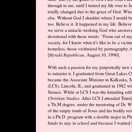
through to me, until I turned my life over to
totally changed due to the grace of God. When
else. Without God I shudder where I would b
too. Believe it. It happened in my life. Believ
we serve a miracle-working God who answers 
devotional with these words: “From out of my
society, for I know what it’s like to be a vict
homeless, those victimized by pornography, bu
[
Herald Republican
, August 10, 1990].
With such a passion for my purportedly new r
to minister it. I graduated from Great Lakes 
became the Associate Minister in Kalkaska, M
(LCS), Lincoln, IL, and graduated in 1982 w
Strauss. While at LCS I was the founding edit
Christian Studies
. After LCS I attended Trin
a Th.M degree, under the mentoring of Dr. W
of the empty tomb of Jesus and his bodily resu
in a Ph.D. program with a double major in Phi
funds to stay in school and because I wanted