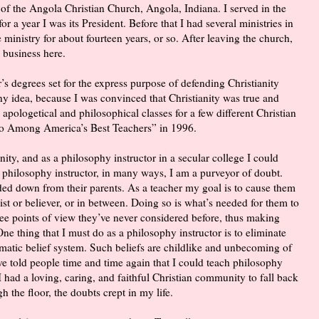
of the Angola Christian Church, Angola, Indiana. I served in the
 a year I was its President. Before that I had several ministries in
 ministry for about fourteen years, or so. After leaving the church,
 business here.
r’s degrees set for the express purpose of defending Christianity
 any idea, because I was convinced that Christianity was true and
 apologetical and philosophical classes for a few different Christian
ho Among America’s Best Teachers” in 1996.
ity, and as a philosophy instructor in a secular college I could
 philosophy instructor, in many ways, I am a purveyor of doubt.
ded down from their parents. As a teacher my goal is to cause them
ist or believer, or in between. Doing so is what’s needed for them to
 see points of view they’ve never considered before, thus making
One thing that I must do as a philosophy instructor is to eliminate
matic belief system. Such beliefs are childlike and unbecoming of
e told people time and time again that I could teach philosophy
I had a loving, caring, and faithful Christian community to fall back
h the floor, the doubts crept in my life.