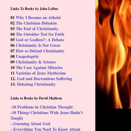
Links To Books by John Loftus
01
Why I Became an Atheist
02
The Christian Delusion
03
The End of Christianity.
04
The Outsider Test for Faith
05
God or Godless?: A Debate
06
Christianity Is Not Great
07
How to Defend Christianity
08
Unapologetic
09
Christianity & Science
10
The Case Against Miracles
11
Varieties of Jesus Mythicism
12.
God and Horrendous Suffering
13.
Debating Christianity
Links to Books by David Madison
-10 Problems in Christian Thought
-10 Things Christians Wish Jesus Hadn't
Taught
--Guessing About God
--Everything You Need To Know About