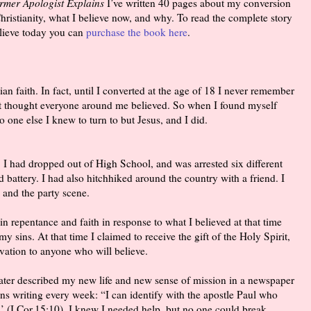
ormer Apologist Explains
I’ve written 40 pages about my conversion
ristianity, what I believe now, and why. To read the complete story
lieve today you can
purchase the book here
.
ian faith. In fact, until I converted at the age of 18 I never remember
st thought everyone around me believed. So when I found myself
 one else I knew to turn to but Jesus, and I did.
. I had dropped out of High School, and was arrested six different
d battery. I had also hitchhiked around the country with a friend. I
, and the party scene.
in repentance and faith in response to what I believed at that time
my sins. At that time I claimed to receive the gift of the Holy Spirit,
vation to anyone who will believe.
later described my new life and new sense of mission in a newspaper
rns writing every week: “I can identify with the apostle Paul who
’ (I Cor.15:10). I knew I needed help, but no one could break