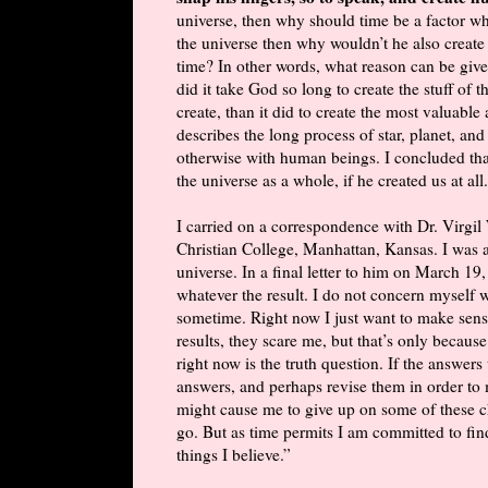
universe, then why should time be a factor wh
the universe then why wouldn’t he also create
time? In other words, what reason can be giv
did it take God so long to create the stuff of
create, than it did to create the most valuabl
describes the long process of star, planet, an
otherwise with human beings. I concluded th
the universe as a whole, if he created us at all.
I carried on a correspondence with Dr. Virgi
Christian College, Manhattan, Kansas. I was a
universe. In a final letter to him on March 19,
whatever the result. I do not concern myself wi
sometime. Right now I just want to make sense
results, they scare me, but that’s only because
right now is the truth question. If the answers
answers, and perhaps revise them in order to 
might cause me to give up on some of these ch
go. But as time permits I am committed to fi
things I believe.”