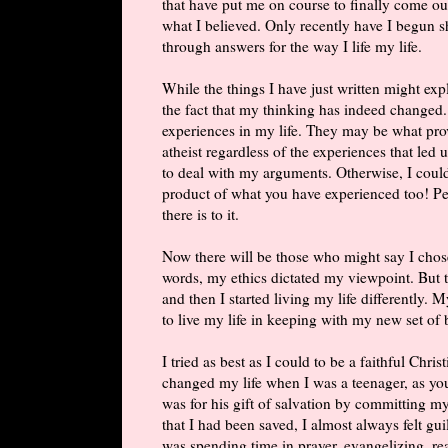
that have put me on course to finally come out
what I believed. Only recently have I begun 
through answers for the way I life my life.
While the things I have just written might ex
the fact that my thinking has indeed changed
experiences in my life. They may be what pro
atheist regardless of the experiences that led
to deal with my arguments. Otherwise, I could
product of what you have experienced too! Peo
there is to it.
Now there will be those who might say I chos
words, my ethics dictated my viewpoint. But th
and then I started living my life differently. 
to live my life in keeping with my new set of b
I tried as best as I could to be a faithful Chri
changed my life when I was a teenager, as yo
was for his gift of salvation by committing my
that I had been saved, I almost always felt gu
was spending time in prayer, evangelizing, r