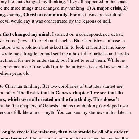
 my life that changed my thinking. They all happened in the space
1) A major crisis, 2)
re the three things that changed my thinking:
ving, caring, Christian community.
For me it was an assault of
e devil would say it was orchestrated by the legions of hell.
on that changed my mind
. I carried on a correspondence debate
ir Force (now a Colonel) and teaches Bio-Chemistry at a base in
ation over evolution and asked him to look at it and let me know
 wrote me a long letter and sent me a box full of articles and books
chnical for me to understand, but I tried to read them. While he
 convince me of one solid truth: the universe is as old as scientists
billion years old.
 to Christian thinking. But two corollaries of that idea started me
The first is that in Genesis chapter 1 we see that the
am today.
rs, which were all created on the fourth day. This doesn’t
at the first chapters of Genesis, and as my thinking developed over
ers are folk literature—myth. You can see my studies on this later in
o long to create the universe, then why would he all of a sudden
 human beings?
If time is not a factor with God when he created the