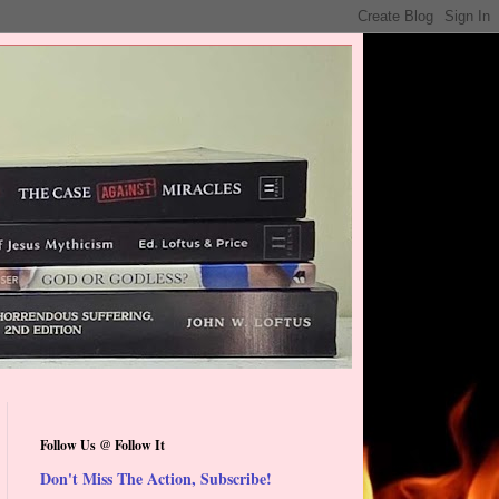
Follow Us @ Follow It
Don't Miss The Action, Subscribe!