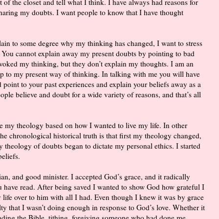
 of the closet and tell what I think. I have always had reasons for
sharing my doubts. I want people to know that I have thought
plain to some degree why my thinking has changed, I want to stress
. You cannot explain away my present doubts by pointing to bad
voked my thinking, but they don’t explain my thoughts. I am an
 up to my present way of thinking. In talking with me you will have
 point to your past experiences and explain your beliefs away as a
ple believe and doubt for a wide variety of reasons, and that’s all
e my theology based on how I wanted to live my life. In other
e chronological historical truth is that first my theology changed,
My theology of doubts began to dictate my personal ethics. I started
eliefs.
stian, and good minister. I accepted God’s grace, and it radically
u have read. After being saved I wanted to show God how grateful I
 life over to him with all I had. Even though I knew it was by grace
ilty that I wasn’t doing enough in response to God’s love. Whether it
eading the Bible, tithing, forgiving someone who had done me