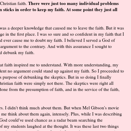
There were just too many individual problems
Christian faith.
n sticks in order to keep my faith. At some point they just all
 was a deeper knowledge that caused me to leave the faith. But it was
e in the first place. I was so sure and so confident in my faith that I
ld ever cause me to doubt my faith. I believed I served a God of
 argument to the contrary. And with this assurance I sought to
d debunk my faith.
h. That faith inspired me to understand. With more understanding, my
ident no argument could stand up against my faith. So I proceeded to
purpose of debunking the skeptics. But in so doing I finally
ristian faith were simply not there. The skeptics were right all
ne from the presumption of faith, and in the service of the faith,
rs. I didn't think much about them. But when Mel Gibson's movie
 me think about them again, intensely. Plus, while I was describing
e God could've used chance as a radar beam searching the
e of my students laughed at the thought. It was these last two things