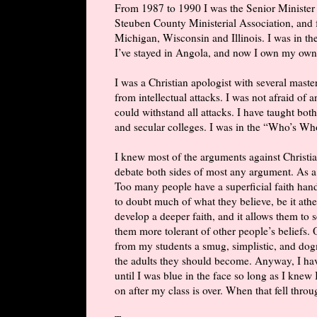
From 1987 to 1990 I was the Senior Minister 
Steuben County Ministerial Association, and for
Michigan, Wisconsin and Illinois. I was in the
I’ve stayed in Angola, and now I own my own
I was a Christian apologist with several maste
from intellectual attacks. I was not afraid of
could withstand all attacks. I have taught both
and secular colleges. I was in the “Who’s W
I knew most of the arguments against Christian
debate both sides of most any argument. As a
Too many people have a superficial faith han
to doubt much of what they believe, be it athe
develop a deeper faith, and it allows them to
them more tolerant of other people’s beliefs. 
from my students a smug, simplistic, and dog
the adults they should become. Anyway, I hav
until I was blue in the face so long as I knew 
on after my class is over. When that fell throug