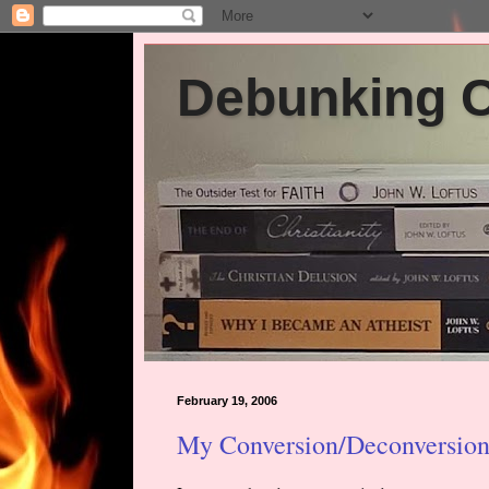
Debunking Ch
February 19, 2006
My Conversion/Deconversion