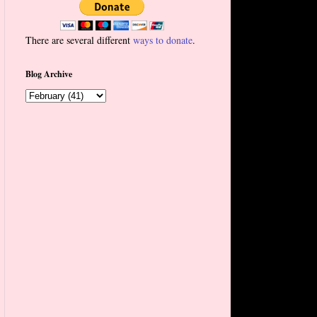
There are several different
ways to donate
.
Blog Archive