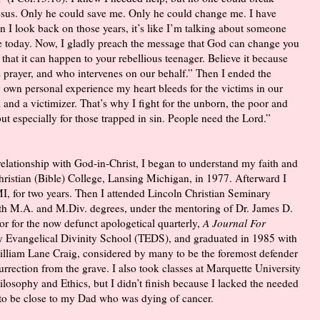
 Jesus. Only he could save me. Only he could change me. I have
 I look back on those years, it’s like I’m talking about someone
e today. Now, I gladly preach the message that God can change you
e that it can happen to your rebellious teenager. Believe it because
prayer, and who intervenes on our behalf.” Then I ended the
 own personal experience my heart bleeds for the victims in our
im and a victimizer. That’s why I fight for the unborn, the poor and
t especially for those trapped in sin. People need the Lord.”
elationship with God-in-Christ, I began to understand my faith and
Christian (Bible) College, Lansing Michigan, in 1977. Afterward I
I, for two years. Then I attended Lincoln Christian Seminary
ith M.A. and M.Div. degrees, under the mentoring of Dr. James D.
or for the now defunct apologetical quarterly,
A Journal For
ity Evangelical Divinity School (TEDS), and graduated in 1985 with
illiam Lane Craig, considered by many to be the foremost defender
rrection from the grave. I also took classes at Marquette University
losophy and Ethics, but I didn’t finish because I lacked the needed
 to be close to my Dad who was dying of cancer.