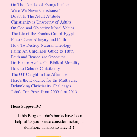
On The Demise of Evangelicalism
Were We Never Christians?"
Doubt Is The Adult Attitude
Christianity is Unworthy of Adults
On God and Objective Moral Values
The Lie of the Exodus Out of Egypt
Plato's Cave Allegory and Faith
How To Destroy Natural Theology
Faith: An Unreliable Guide to Truth
Faith and Reason are Opposites
Dr. Hector Avalos On Biblical Morality
How to Debunk Christianity
The OT Caught in Lie After Lie
Here's the Evidence for the Multiverse
Debunking Christianity Challenges
John's Top Posts from 2009 thru 2013
Please Support DC
If this Blog or John's books have been
helpful to you please consider making a
donation. Thanks so much!!!