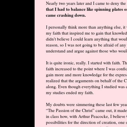
Nearly two years later and I came to deny the 
that I had to balance like spinning plates o
came crashing down.
I personally think more than anything else, it
my faith that inspired me to gain that knowledg
didn't believe I could learn anything that wou
reason, so I was not going to be afraid of any
understand and argue against those who woul
It is quite ironic, really. I started with fait
faith increased to the point where I was conf
gain more and more knowledge for the express 
realized that the arguments on behalf of the Ch
along. Even though everything I studied was do
my studies ended my faith.
My doubts were simmering these last few yea
“The Passion of the Christ” came out, it made
in class how, with Arthur Peacocke, I believ
possibilities for the direction of creation, on