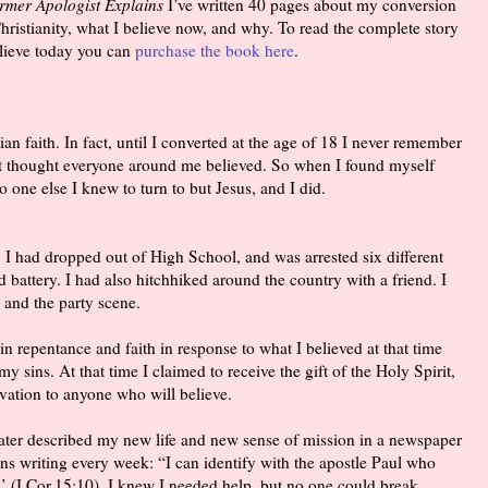
ormer Apologist Explains
I’ve written 40 pages about my conversion
ristianity, what I believe now, and why. To read the complete story
lieve today you can
purchase the book here
.
ian faith. In fact, until I converted at the age of 18 I never remember
st thought everyone around me believed. So when I found myself
 one else I knew to turn to but Jesus, and I did.
. I had dropped out of High School, and was arrested six different
d battery. I had also hitchhiked around the country with a friend. I
, and the party scene.
in repentance and faith in response to what I believed at that time
my sins. At that time I claimed to receive the gift of the Holy Spirit,
vation to anyone who will believe.
later described my new life and new sense of mission in a newspaper
rns writing every week: “I can identify with the apostle Paul who
’ (I Cor.15:10). I knew I needed help, but no one could break