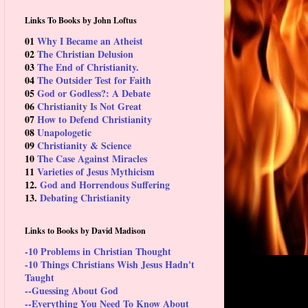
Links To Books by John Loftus
01
Why I Became an Atheist
02
The Christian Delusion
03
The End of Christianity.
04
The Outsider Test for Faith
05
God or Godless?: A Debate
06
Christianity Is Not Great
07
How to Defend Christianity
08
Unapologetic
09
Christianity & Science
10
The Case Against Miracles
11
Varieties of Jesus Mythicism
12.
God and Horrendous Suffering
13.
Debating Christianity
Links to Books by David Madison
-10 Problems in Christian Thought
-10 Things Christians Wish Jesus Hadn't
Taught
--Guessing About God
--Everything You Need To Know About