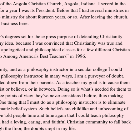
of the Angola Christian Church, Angola, Indiana. I served in the
 a year I was its President. Before that I had several ministries in
 ministry for about fourteen years, or so. After leaving the church,
 business here.
r’s degrees set for the express purpose of defending Christianity
 any idea, because I was convinced that Christianity was true and
 apologetical and philosophical classes for a few different Christian
ho Among America’s Best Teachers” in 1996.
ity, and as a philosophy instructor in a secular college I could
 philosophy instructor, in many ways, I am a purveyor of doubt.
ded down from their parents. As a teacher my goal is to cause them
ist or believer, or in between. Doing so is what’s needed for them to
 see points of view they’ve never considered before, thus making
One thing that I must do as a philosophy instructor is to eliminate
matic belief system. Such beliefs are childlike and unbecoming of
e told people time and time again that I could teach philosophy
I had a loving, caring, and faithful Christian community to fall back
h the floor, the doubts crept in my life.