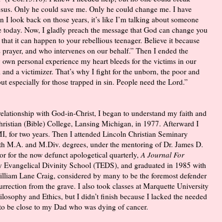
 Jesus. Only he could save me. Only he could change me. I have
 I look back on those years, it’s like I’m talking about someone
e today. Now, I gladly preach the message that God can change you
e that it can happen to your rebellious teenager. Believe it because
prayer, and who intervenes on our behalf.” Then I ended the
 own personal experience my heart bleeds for the victims in our
im and a victimizer. That’s why I fight for the unborn, the poor and
t especially for those trapped in sin. People need the Lord.”
elationship with God-in-Christ, I began to understand my faith and
Christian (Bible) College, Lansing Michigan, in 1977. Afterward I
I, for two years. Then I attended Lincoln Christian Seminary
ith M.A. and M.Div. degrees, under the mentoring of Dr. James D.
or for the now defunct apologetical quarterly,
A Journal For
ity Evangelical Divinity School (TEDS), and graduated in 1985 with
illiam Lane Craig, considered by many to be the foremost defender
rrection from the grave. I also took classes at Marquette University
losophy and Ethics, but I didn’t finish because I lacked the needed
 to be close to my Dad who was dying of cancer.