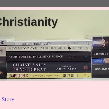
ristianity
 Story