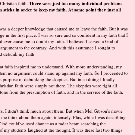
There were just too many individual problems
Christian faith.
n sticks in order to keep my faith. At some point they just all
 was a deeper knowledge that caused me to leave the faith. But it was
e in the first place. I was so sure and so confident in my faith that I
ld ever cause me to doubt my faith. I believed I served a God of
 argument to the contrary. And with this assurance I sought to
d debunk my faith.
h. That faith inspired me to understand. With more understanding, my
ident no argument could stand up against my faith. So I proceeded to
purpose of debunking the skeptics. But in so doing I finally
ristian faith were simply not there. The skeptics were right all
ne from the presumption of faith, and in the service of the faith,
rs. I didn't think much about them. But when Mel Gibson's movie
 me think about them again, intensely. Plus, while I was describing
e God could've used chance as a radar beam searching the
e of my students laughed at the thought. It was these last two things