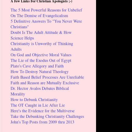
A Few Links For Christian Apologists ;-)
The 5 Most Powerful Reasons for Unbelief
On The Demise of Evangelicalism
5 Definitive Answers To "You Never Were
Christians"
Doubt Is The Adult Attitude & How
Science Helps
Christianity is Unworthy of Thinking
Adults
On God and Objective Moral Values
The Lie of the Exodus Out of Egypt
Plato's Cave Allegory and Faith
How To Destroy Natural Theology
Faith Based Belief Processes Are Unreliable
Faith and Reason are Mutually Exclusive
Dr. Hector Avalos Debates Biblical
Morality
How to Debunk Christianity
The OT Caught in Lie After Lie
Here's the Evidence for the Multiverse
Take the Debunking Christianity Challenges
John's Top Posts from 2009 thru 2013