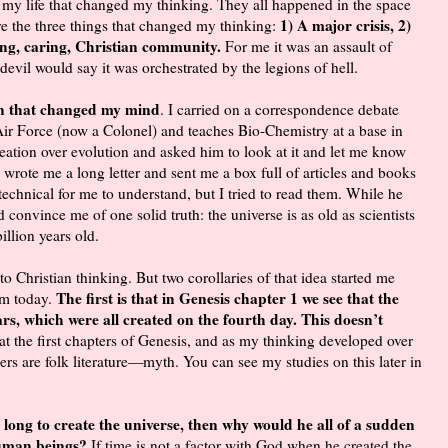
 my life that changed my thinking. They all happened in the space
1) A major crisis, 2)
re the three things that changed my thinking:
ving, caring, Christian community.
For me it was an assault of
e devil would say it was orchestrated by the legions of hell.
on that changed my mind
. I carried on a correspondence debate
ir Force (now a Colonel) and teaches Bio-Chemistry at a base in
ation over evolution and asked him to look at it and let me know
 wrote me a long letter and sent me a box full of articles and books
chnical for me to understand, but I tried to read them. While he
 convince me of one solid truth: the universe is as old as scientists
billion years old.
 to Christian thinking. But two corollaries of that idea started me
The first is that in Genesis chapter 1 we see that the
am today.
rs, which were all created on the fourth day. This doesn’t
at the first chapters of Genesis, and as my thinking developed over
ers are folk literature—myth. You can see my studies on this later in
o long to create the universe, then why would he all of a sudden
 human beings?
If time is not a factor with God when he created the