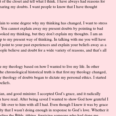
 of the closet and tell what I think. I have always had reasons for
sharing my doubts. I want people to know that I have thought
plain to some degree why my thinking has changed, I want to stress
. You cannot explain away my present doubts by pointing to bad
voked my thinking, but they don’t explain my thoughts. I am an
 up to my present way of thinking. In talking with me you will have
 point to your past experiences and explain your beliefs away as a
ple believe and doubt for a wide variety of reasons, and that’s all
e my theology based on how I wanted to live my life. In other
e chronological historical truth is that first my theology changed,
My theology of doubts began to dictate my personal ethics. I started
eliefs.
stian, and good minister. I accepted God’s grace, and it radically
u have read. After being saved I wanted to show God how grateful I
 life over to him with all I had. Even though I knew it was by grace
ilty that I wasn’t doing enough in response to God’s love. Whether it
eading the Bible, tithing, forgiving someone who had done me