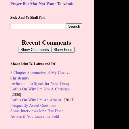
Prayer But May Not Want To Admit
Seek And Ye Shall Find:
Recent Comments
Show Comments
Show Feed
About John W. Loftus and DC
5 Chapter Summaries of My Case vs
Christianity
Invite John to Speak for Your Group
Loftus On Why I'm Not A Christian.
[2008]
Loftus On Why I'm An Atheist
. [2013]
Frequently Asked Questions
Some Interviews John Has Done
Advice if You Leave the Fold