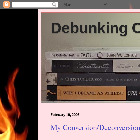
Debunking Ch
February 19, 2006
My Conversion/Deconversion