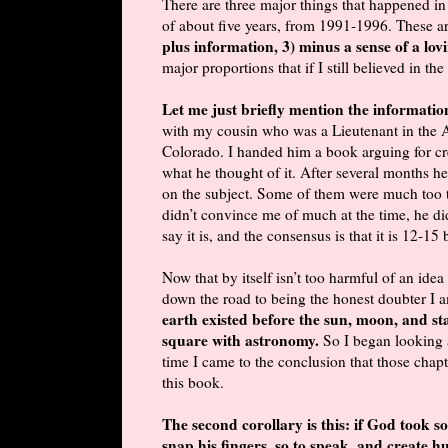
There are three major things that happened in
of about five years, from 1991-1996. These a
plus information, 3) minus a sense of a lo
major proportions that if I still believed in th
Let me just briefly mention the informati
with my cousin who was a Lieutenant in the A
Colorado. I handed him a book arguing for cre
what he thought of it. After several months he
on the subject. Some of them were much too te
didn’t convince me of much at the time, he did
say it is, and the consensus is that it is 12-15 
Now that by itself isn’t too harmful of an idea
down the road to being the honest doubter I 
earth existed before the sun, moon, and sta
square with astronomy.
So I began looking 
time I came to the conclusion that those chapt
this book.
The second corollary is this: if God took s
snap his fingers, so to speak, and create