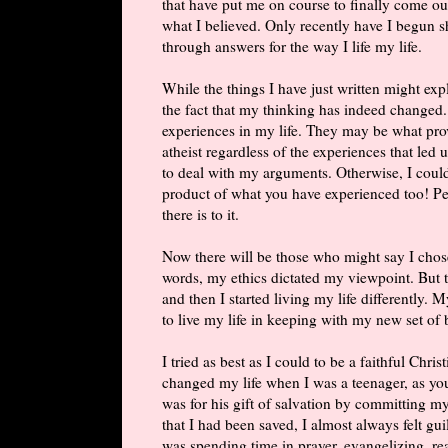
that have put me on course to finally come out
what I believed. Only recently have I begun 
through answers for the way I life my life.
While the things I have just written might ex
the fact that my thinking has indeed changed
experiences in my life. They may be what pro
atheist regardless of the experiences that led
to deal with my arguments. Otherwise, I could
product of what you have experienced too! Peo
there is to it.
Now there will be those who might say I chos
words, my ethics dictated my viewpoint. But th
and then I started living my life differently. 
to live my life in keeping with my new set of b
I tried as best as I could to be a faithful Chri
changed my life when I was a teenager, as yo
was for his gift of salvation by committing my
that I had been saved, I almost always felt gu
was spending time in prayer, evangelizing, r