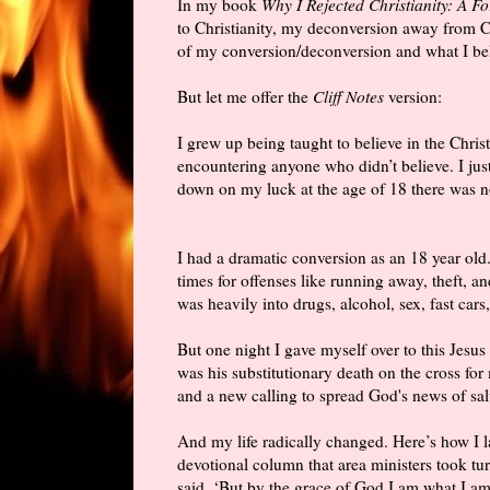
In my book
Why I Rejected Christianity: A F
to Christianity, my deconversion away from Ch
of my conversion/deconversion and what I be
But let me offer the
Cliff Notes
version:
I grew up being taught to believe in the Christ
encountering anyone who didn’t believe. I ju
down on my luck at the age of 18 there was no
I had a dramatic conversion as an 18 year old
times for offenses like running away, theft, an
was heavily into drugs, alcohol, sex, fast cars
But one night I gave myself over to this Jesus 
was his substitutionary death on the cross for 
and a new calling to spread God's news of sal
And my life radically changed. Here’s how I 
devotional column that area ministers took tu
said, ‘But by the grace of God I am what I am