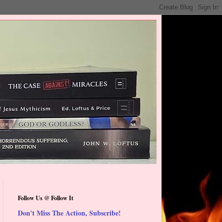
Follow Us @ Follow It
Don't Miss The Action, Subscribe!