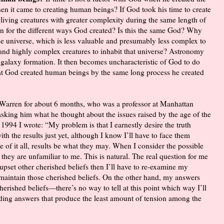
en it came to creating human beings? If God took his time to create
 living creatures with greater complexity during the same length of
en for the different ways God created? Is this the same God? Why
 the universe, which is less valuable and presumably less complex to
e and highly complex creatures to inhabit that universe? Astronomy
d galaxy formation. It then becomes uncharacteristic of God to do
at God created human beings by the same long process he created
l Warren for about 6 months, who was a professor at Manhattan
sking him what he thought about the issues raised by the age of the
 1994 I wrote: “My problem is that I earnestly desire the truth
th the results just yet, although I know I’ll have to face them
 of it all, results be what they may. When I consider the possible
 they are unfamiliar to me. This is natural. The real question for me
 upset other cherished beliefs then I’ll have to re-examine my
maintain those cherished beliefs. On the other hand, my answers
erished beliefs—there’s no way to tell at this point which way I’ll
nding answers that produce the least amount of tension among the