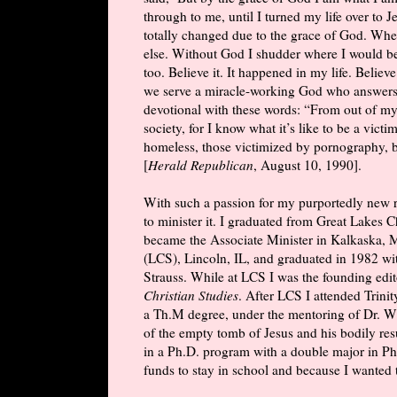
through to me, until I turned my life over to
totally changed due to the grace of God. When
else. Without God I shudder where I would b
too. Believe it. It happened in my life. Believ
we serve a miracle-working God who answers 
devotional with these words: “From out of my
society, for I know what it’s like to be a vict
homeless, those victimized by pornography, bu
[
Herald Republican
, August 10, 1990].
With such a passion for my purportedly new r
to minister it. I graduated from Great Lakes 
became the Associate Minister in Kalkaska, M
(LCS), Lincoln, IL, and graduated in 1982 w
Strauss. While at LCS I was the founding edit
Christian Studies
. After LCS I attended Trin
a Th.M degree, under the mentoring of Dr. W
of the empty tomb of Jesus and his bodily resu
in a Ph.D. program with a double major in Phi
funds to stay in school and because I wanted