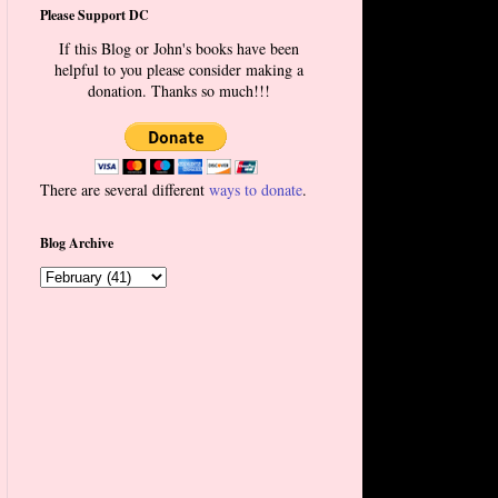
Please Support DC
If this Blog or John's books have been
helpful to you please consider making a
donation. Thanks so much!!!
There are several different
ways to donate
.
Blog Archive