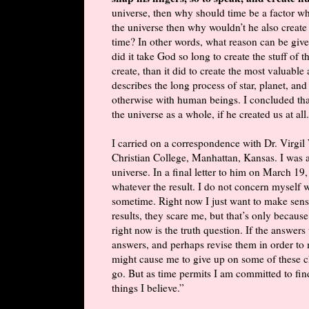
universe, then why should time be a factor wh
the universe then why wouldn’t he also create
time? In other words, what reason can be giv
did it take God so long to create the stuff of
create, than it did to create the most valuabl
describes the long process of star, planet, an
otherwise with human beings. I concluded th
the universe as a whole, if he created us at all.
I carried on a correspondence with Dr. Virgi
Christian College, Manhattan, Kansas. I was a
universe. In a final letter to him on March 19,
whatever the result. I do not concern myself wi
sometime. Right now I just want to make sense
results, they scare me, but that’s only because
right now is the truth question. If the answers
answers, and perhaps revise them in order to 
might cause me to give up on some of these ch
go. But as time permits I am committed to fi
things I believe.”