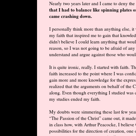
Nearly two years later and I came to deny the 
that I had to balance like spinning plates o
came crashing down.
I personally think more than anything else, it
my faith that inspired me to gain that knowledg
didn't believe I could learn anything that wou
reason, so I was not going to be afraid of any
understand and argue against those who woul
It is quite ironic, really. I started with fait
faith increased to the point where I was conf
gain more and more knowledge for the express 
realized that the arguments on behalf of the Ch
along. Even though everything I studied was do
my studies ended my faith.
My doubts were simmering these last few yea
“The Passion of the Christ” came out, it made
in class how, with Arthur Peacocke, I believ
possibilities for the direction of creation, on