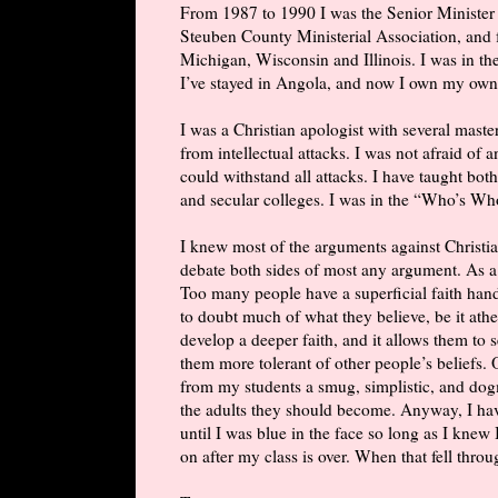
From 1987 to 1990 I was the Senior Minister 
Steuben County Ministerial Association, and for
Michigan, Wisconsin and Illinois. I was in the
I’ve stayed in Angola, and now I own my own
I was a Christian apologist with several maste
from intellectual attacks. I was not afraid of
could withstand all attacks. I have taught both
and secular colleges. I was in the “Who’s W
I knew most of the arguments against Christian
debate both sides of most any argument. As a
Too many people have a superficial faith han
to doubt much of what they believe, be it athe
develop a deeper faith, and it allows them to
them more tolerant of other people’s beliefs. 
from my students a smug, simplistic, and dog
the adults they should become. Anyway, I hav
until I was blue in the face so long as I knew 
on after my class is over. When that fell throug