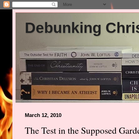
Debunking Chris
March 12, 2010
The Test in the Supposed Gar