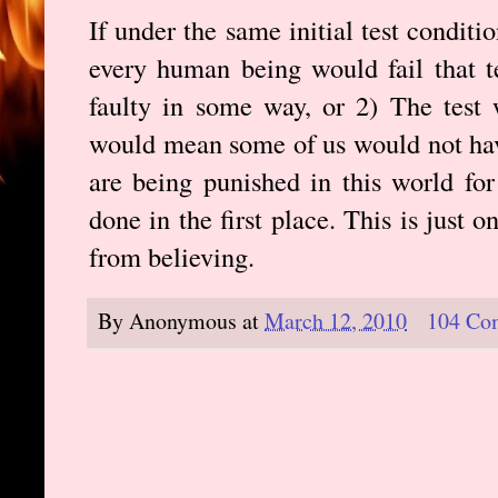
If under the same initial test condit
every human being would fail that te
faulty in some way, or 2) The test 
would mean some of us would not ha
are being punished in this world fo
done in the first place. This is just
from believing.
By
Anonymous
at
March 12, 2010
104 Co