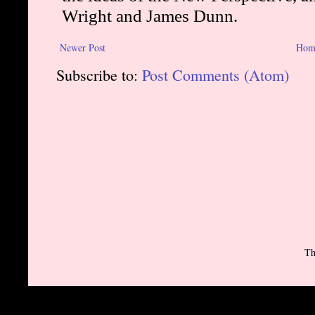
Newer Post
Hom
Subscribe to:
Post Comments (Atom)
Th