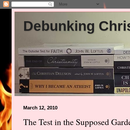
Debunking Chris
March 12, 2010
The Test in the Supposed Gar