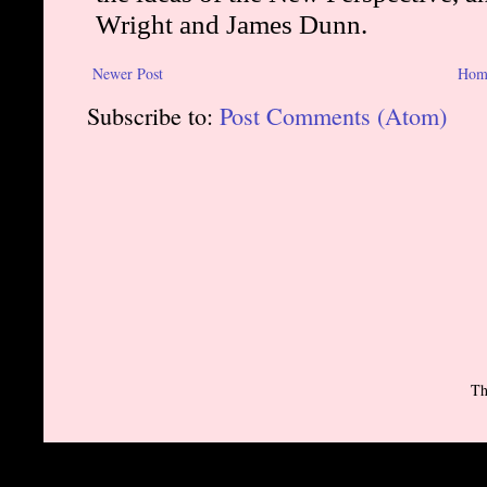
Newer Post
Hom
Subscribe to:
Post Comments (Atom)
Th