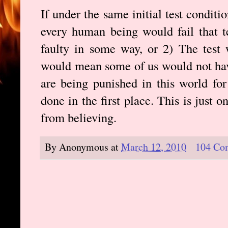
If under the same initial test condit
every human being would fail that te
faulty in some way, or 2) The test 
would mean some of us would not ha
are being punished in this world fo
done in the first place. This is just
from believing.
By
Anonymous
at
March 12, 2010
104 Co