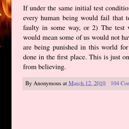
If under the same initial test condit
every human being would fail that te
faulty in some way, or 2) The test 
would mean some of us would not ha
are being punished in this world fo
done in the first place. This is just
from believing.
By
Anonymous
at
March 12, 2010
104 Co