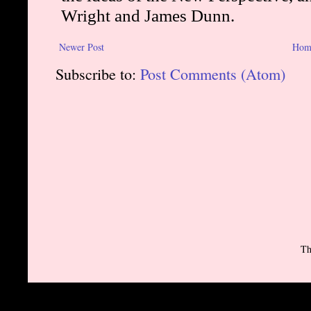
Newer Post
Hom
Subscribe to:
Post Comments (Atom)
Th