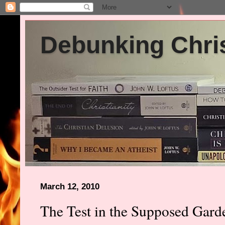
Debunking Chris
March 12, 2010
The Test in the Supposed Gar