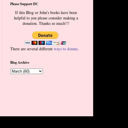
Please Support DC
If this Blog or John's books have been
helpful to you please consider making a
donation. Thanks so much!!!
There are several different
ways to donate
.
Blog Archive