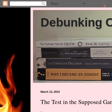
Debunking Ch
March 12, 2010
The Test in the Supposed Ga