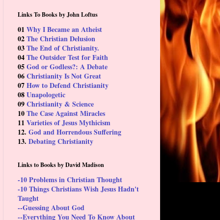
Links To Books by John Loftus
01
Why I Became an Atheist
02
The Christian Delusion
03
The End of Christianity.
04
The Outsider Test for Faith
05
God or Godless?: A Debate
06
Christianity Is Not Great
07
How to Defend Christianity
08
Unapologetic
09
Christianity & Science
10
The Case Against Miracles
11
Varieties of Jesus Mythicism
12.
God and Horrendous Suffering
13.
Debating Christianity
Links to Books by David Madison
-10 Problems in Christian Thought
-10 Things Christians Wish Jesus Hadn't
Taught
--Guessing About God
--Everything You Need To Know About