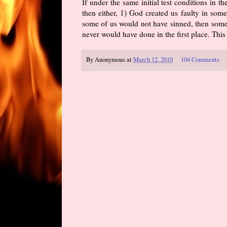
If under the same initial test conditions in 
then either, 1) God created us faulty in som
some of us would not have sinned, then some
never would have done in the first place. Thi
By
Anonymous
at
March 12, 2010
104 Comments