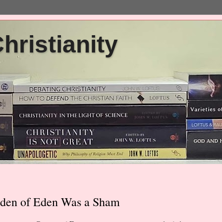
ristianity
rden of Eden Was a Sham