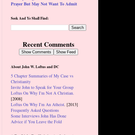
Prayer But May Not Want To Admit
Seek And Ye Shall Find:
Recent Comments
Show Comments
Show Feed
About John W. Loftus and DC
5 Chapter Summaries of My Case vs
Christianity
Invite John to Speak for Your Group
Loftus On Why I'm Not A Christian.
[2008]
Loftus On Why I'm An Atheist
. [2013]
Frequently Asked Questions
Some Interviews John Has Done
Advice if You Leave the Fold