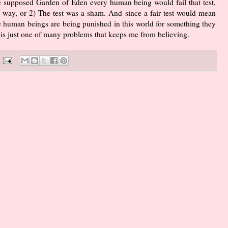
the supposed Garden of Eden every human being would fail that test,
e way, or 2) The test was a sham. And since a fair test would mean
 human beings are being punished in this world for something they
s is just one of many problems that keeps me from believing.