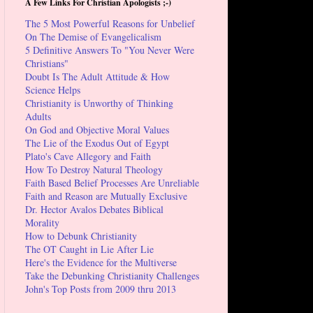
A Few Links For Christian Apologists ;-)
The 5 Most Powerful Reasons for Unbelief
On The Demise of Evangelicalism
5 Definitive Answers To "You Never Were
Christians"
Doubt Is The Adult Attitude & How
Science Helps
Christianity is Unworthy of Thinking
Adults
On God and Objective Moral Values
The Lie of the Exodus Out of Egypt
Plato's Cave Allegory and Faith
How To Destroy Natural Theology
Faith Based Belief Processes Are Unreliable
Faith and Reason are Mutually Exclusive
Dr. Hector Avalos Debates Biblical
Morality
How to Debunk Christianity
The OT Caught in Lie After Lie
Here's the Evidence for the Multiverse
Take the Debunking Christianity Challenges
John's Top Posts from 2009 thru 2013