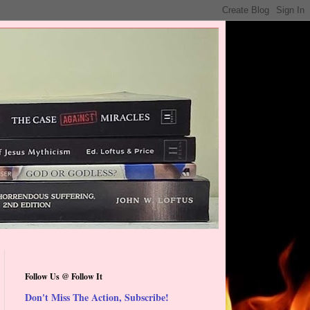
Follow Us @ Follow It
Don't Miss The Action, Subscribe!