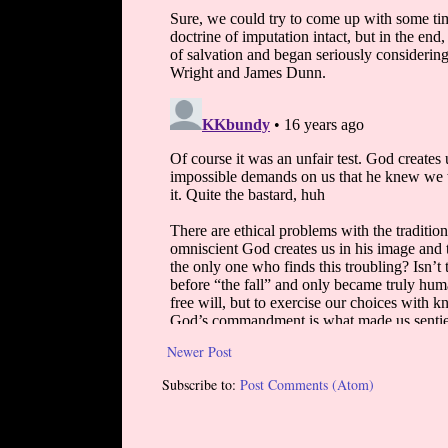
Newer Post
Subscribe to:
Post Comments (Atom)