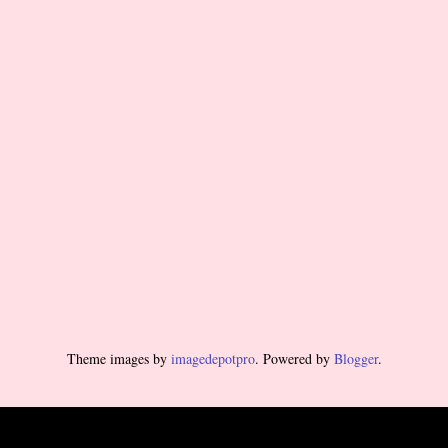
Theme images by
imagedepotpro
. Powered by
Blogger
.