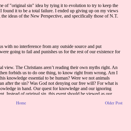
Home
Older Post