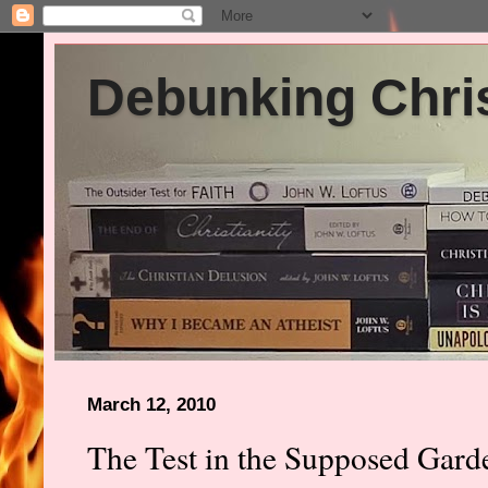
Debunking Chris
March 12, 2010
The Test in the Supposed Gar