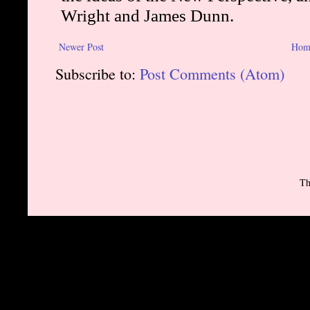
Newer Post
Hom
Subscribe to:
Post Comments (Atom)
Th