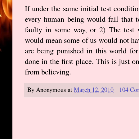
If under the same initial test condit
every human being would fail that te
faulty in some way, or 2) The test 
would mean some of us would not ha
are being punished in this world fo
done in the first place. This is just
from believing.
By
Anonymous
at
March 12, 2010
104 Co