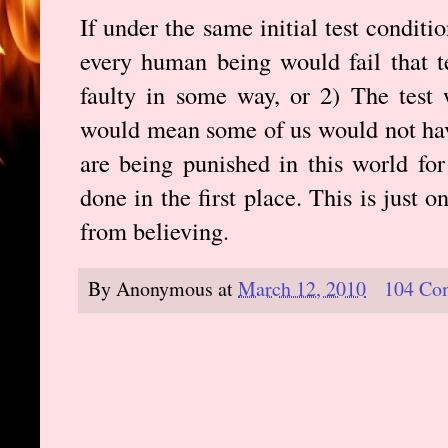
If under the same initial test condit
every human being would fail that te
faulty in some way, or 2) The test 
would mean some of us would not ha
are being punished in this world fo
done in the first place. This is just
from believing.
By
Anonymous
at
March 12, 2010
104 Co