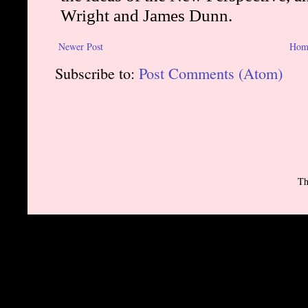
Newer Post
Hom
Subscribe to:
Post Comments (Atom)
Th