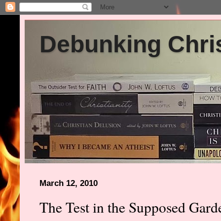
Debunking Chris
March 12, 2010
The Test in the Supposed Gar