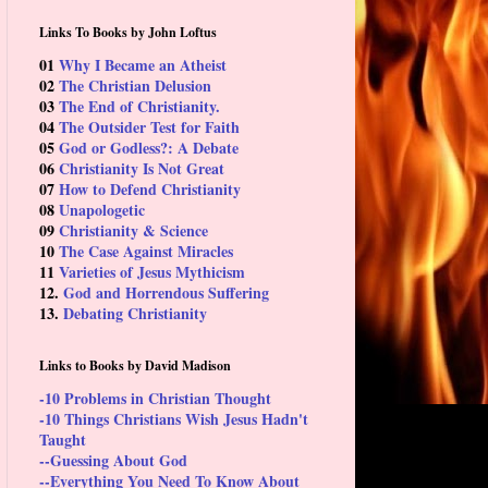
Links To Books by John Loftus
01
Why I Became an Atheist
02
The Christian Delusion
03
The End of Christianity.
04
The Outsider Test for Faith
05
God or Godless?: A Debate
06
Christianity Is Not Great
07
How to Defend Christianity
08
Unapologetic
09
Christianity & Science
10
The Case Against Miracles
11
Varieties of Jesus Mythicism
12.
God and Horrendous Suffering
13.
Debating Christianity
Links to Books by David Madison
-10 Problems in Christian Thought
-10 Things Christians Wish Jesus Hadn't
Taught
--Guessing About God
--Everything You Need To Know About