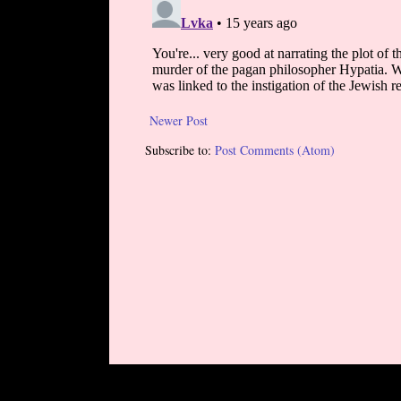
Newer Post
Subscribe to:
Post Comments (Atom)