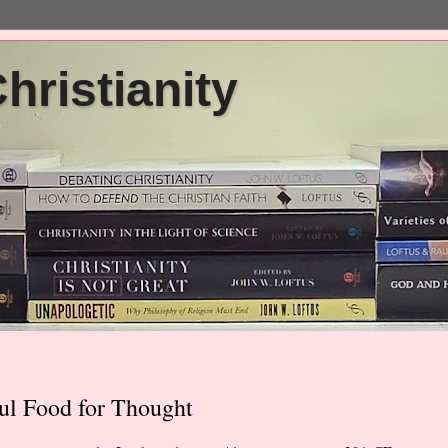
ristianity
ul Food for Thought