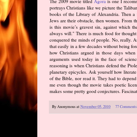
The 2009 movie titled
Agora
is one I recomm
portrays Christians like we picture the Taliba
books of the Library of Alexandria. Then a fe
Jews are their obstacle, then women. From t
is this movie’s gravest sin, against which 
always will." There is much food for thought
conquered the minds of people. No, really. A
that easily in a few decades without being fo
how Christians argued in those days when i
arguments used today in the face of science
reasoning is when Christians defend the Ptole
planetary epicycles. Ask yourself how litera
of the Bible, nor read it. They had to depend 
me even though the movie takes poetic licens
makes some pretty good conjectures. Fascinati
By
Anonymous
at
November 05, 2010
77 Comments