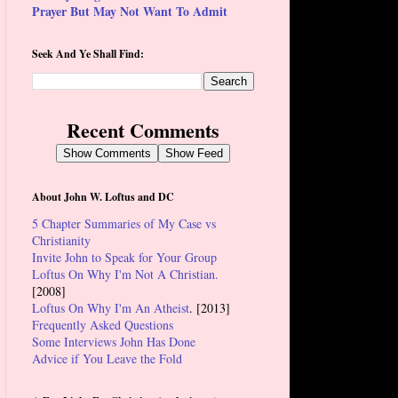
Prayer But May Not Want To Admit
Seek And Ye Shall Find:
Recent Comments
Show Comments
Show Feed
About John W. Loftus and DC
5 Chapter Summaries of My Case vs
Christianity
Invite John to Speak for Your Group
Loftus On Why I'm Not A Christian.
[2008]
Loftus On Why I'm An Atheist
. [2013]
Frequently Asked Questions
Some Interviews John Has Done
Advice if You Leave the Fold