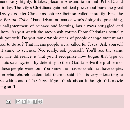
end very highly. It takes place in Alexandria around 391 CE, and
n today. The city's Christians gain political power and burn the great
w years later Christians enforce their so-called morality. First the
he
Boston Globe
: "Fanaticism, no matter who’s doing the preaching,
the enlightenment of science and learning has always struggled and
 here. As you watch the movie ask yourself how Christians actually
sk yourself. Do you think whole cities of people change their minds
rced to do so? That means people were killed for Jesus. Ask yourself
t came to science. No, really, ask yourself. You'll see the same
. The difference is that you'll recognize how bogus that type of
maic solar system by deferring to their God to solve the problem of
te these people were too. You know the masses could not have copies
on what church leaders told them it said. This is very interesting to
e with some of the facts. If you think about it though, this movie
ng stuff.