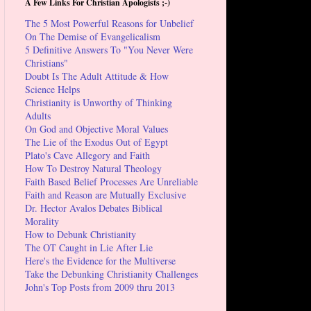
A Few Links For Christian Apologists ;-)
The 5 Most Powerful Reasons for Unbelief
On The Demise of Evangelicalism
5 Definitive Answers To "You Never Were
Christians"
Doubt Is The Adult Attitude & How
Science Helps
Christianity is Unworthy of Thinking
Adults
On God and Objective Moral Values
The Lie of the Exodus Out of Egypt
Plato's Cave Allegory and Faith
How To Destroy Natural Theology
Faith Based Belief Processes Are Unreliable
Faith and Reason are Mutually Exclusive
Dr. Hector Avalos Debates Biblical
Morality
How to Debunk Christianity
The OT Caught in Lie After Lie
Here's the Evidence for the Multiverse
Take the Debunking Christianity Challenges
John's Top Posts from 2009 thru 2013