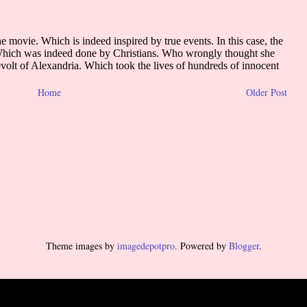
Home
Older Post
Theme images by
imagedepotpro
. Powered by
Blogger
.