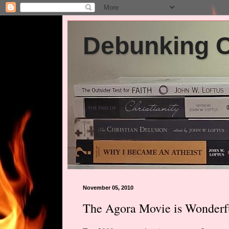
Debunking Ch
November 05, 2010
The Agora Movie is Wonderf