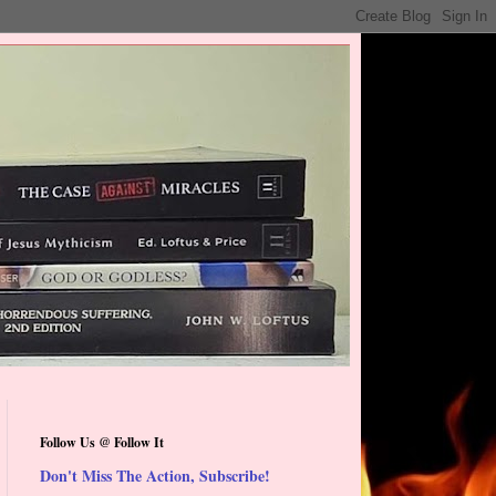
Follow Us @ Follow It
Don't Miss The Action, Subscribe!