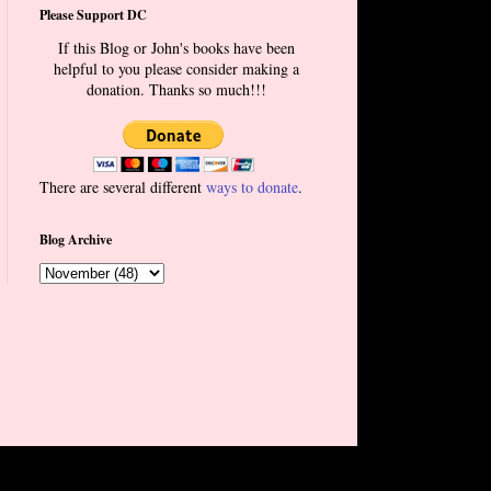
Please Support DC
If this Blog or John's books have been
helpful to you please consider making a
donation. Thanks so much!!!
There are several different
ways to donate
.
Blog Archive