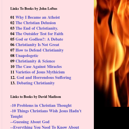
Links To Books by John Loftus
01
Why I Became an Atheist
02
The Christian Delusion
03
The End of Christianity.
04
The Outsider Test for Faith
05
God or Godless?: A Debate
06
Christianity Is Not Great
07
How to Defend Christianity
08
Unapologetic
09
Christianity & Science
10
The Case Against Miracles
11
Varieties of Jesus Mythicism
12.
God and Horrendous Suffering
13.
Debating Christianity
Links to Books by David Madison
-10 Problems in Christian Thought
-10 Things Christians Wish Jesus Hadn't
Taught
--Guessing About God
--Everything You Need To Know About