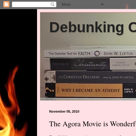
Debunking Ch
November 05, 2010
The Agora Movie is Wonderf