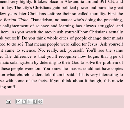
end very highly. It takes place in Alexandria around 391 CE, and
n today. The city's Christians gain political power and burn the great
w years later Christians enforce their so-called morality. First the
he
Boston Globe
: "Fanaticism, no matter who’s doing the preaching,
the enlightenment of science and learning has always struggled and
 here. As you watch the movie ask yourself how Christians actually
sk yourself. Do you think whole cities of people change their minds
rced to do so? That means people were killed for Jesus. Ask yourself
t came to science. No, really, ask yourself. You'll see the same
. The difference is that you'll recognize how bogus that type of
maic solar system by deferring to their God to solve the problem of
te these people were too. You know the masses could not have copies
on what church leaders told them it said. This is very interesting to
e with some of the facts. If you think about it though, this movie
ng stuff.