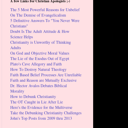
A Few Links For Christian Apologists ;-)
The 5 Most Powerful Reasons for Unbelief
On The Demise of Evangelicalism
5 Definitive Answers To "You Never Were
Christians"
Doubt Is The Adult Attitude & How
Science Helps
Christianity is Unworthy of Thinking
Adults
On God and Objective Moral Values
The Lie of the Exodus Out of Egypt
Plato's Cave Allegory and Faith
How To Destroy Natural Theology
Faith Based Belief Processes Are Unreliable
Faith and Reason are Mutually Exclusive
Dr. Hector Avalos Debates Biblical
Morality
How to Debunk Christianity
The OT Caught in Lie After Lie
Here's the Evidence for the Multiverse
Take the Debunking Christianity Challenges
John's Top Posts from 2009 thru 2013