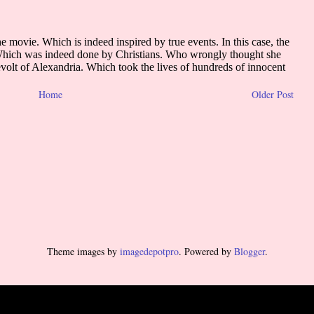
Home
Older Post
Theme images by
imagedepotpro
. Powered by
Blogger
.