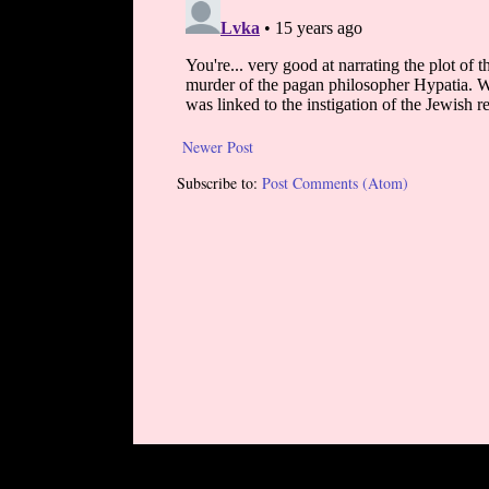
Newer Post
Subscribe to:
Post Comments (Atom)