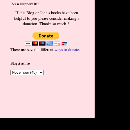
Please Support DC
If this Blog or John's books have been
helpful to you please consider making a
donation. Thanks so much!!!
There are several different
ways to donate
.
Blog Archive