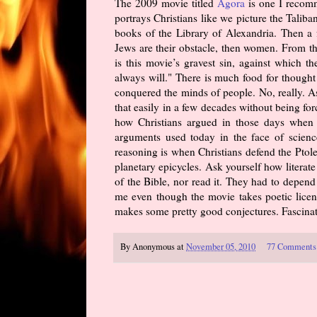
The 2009 movie titled
Agora
is one I recomm
portrays Christians like we picture the Taliba
books of the Library of Alexandria. Then a fe
Jews are their obstacle, then women. From t
is this movie’s gravest sin, against which 
always will." There is much food for thought
conquered the minds of people. No, really. A
that easily in a few decades without being fo
how Christians argued in those days when i
arguments used today in the face of science
reasoning is when Christians defend the Ptole
planetary epicycles. Ask yourself how litera
of the Bible, nor read it. They had to depend 
me even though the movie takes poetic licens
makes some pretty good conjectures. Fascinati
By
Anonymous
at
November 05, 2010
77 Comments