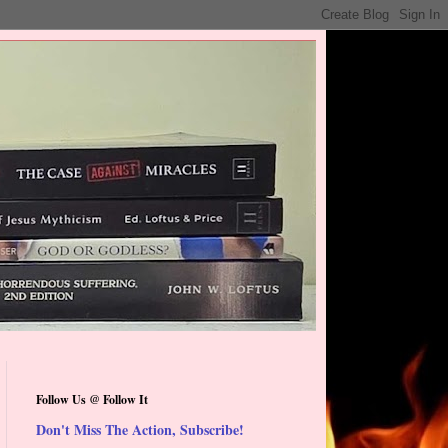
Follow Us @ Follow It
Don't Miss The Action, Subscribe!