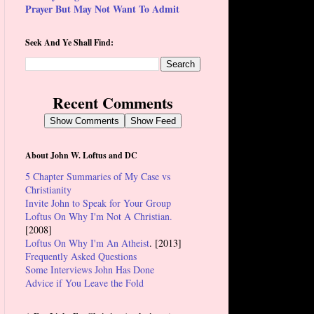
Prayer But May Not Want To Admit
Seek And Ye Shall Find:
Recent Comments
Show Comments
Show Feed
About John W. Loftus and DC
5 Chapter Summaries of My Case vs
Christianity
Invite John to Speak for Your Group
Loftus On Why I'm Not A Christian.
[2008]
Loftus On Why I'm An Atheist
. [2013]
Frequently Asked Questions
Some Interviews John Has Done
Advice if You Leave the Fold