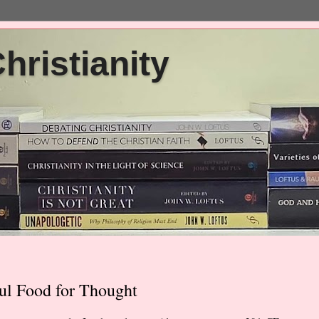
ristianity
ul Food for Thought