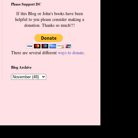
Please Support DC
If this Blog or John's books have been
helpful to you please consider making a
donation. Thanks so much!!!
There are several different
ways to donate
.
Blog Archive