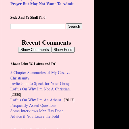
Prayer But May Not Want To Admit
Seek And Ye Shall Find:
Recent Comments
Show Comments
Show Feed
About John W. Loftus and DC
5 Chapter Summaries of My Case vs
Christianity
Invite John to Speak for Your Group
Loftus On Why I'm Not A Christian.
[2008]
Loftus On Why I'm An Atheist
. [2013]
Frequently Asked Questions
Some Interviews John Has Done
Advice if You Leave the Fold