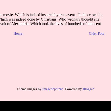
Home
Older Post
Theme images by
imagedepotpro
. Powered by
Blogger
.