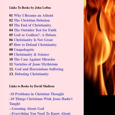
Links To Books by John Loftus
01
Why I Became an Atheist
02
The Christian Delusion
03
The End of Christianity.
04
The Outsider Test for Faith
05
God or Godless?: A Debate
06
Christianity Is Not Great
07
How to Defend Christianity
08
Unapologetic
09
Christianity & Science
10
The Case Against Miracles
11
Varieties of Jesus Mythicism
12.
God and Horrendous Suffering
13.
Debating Christianity
Links to Books by David Madison
-10 Problems in Christian Thought
-10 Things Christians Wish Jesus Hadn't
Taught
--Guessing About God
--Everything You Need To Know About