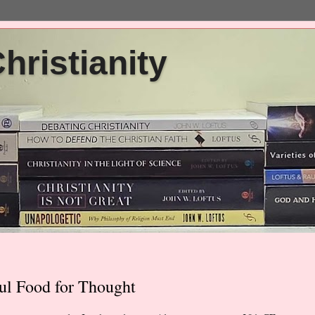
ristianity
ul Food for Thought