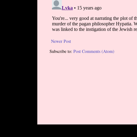
Newer Post
Subscribe to:
Post Comments (Atom)