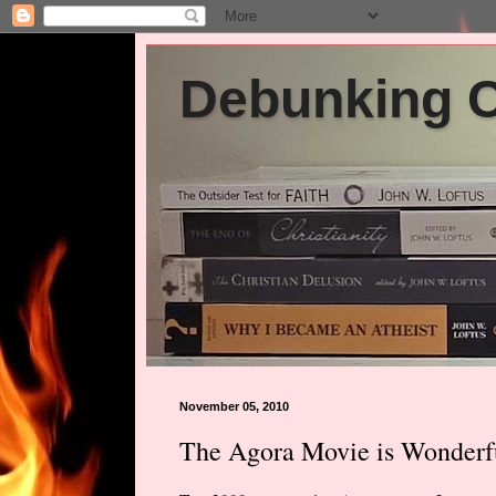
Debunking Ch
November 05, 2010
The Agora Movie is Wonderf