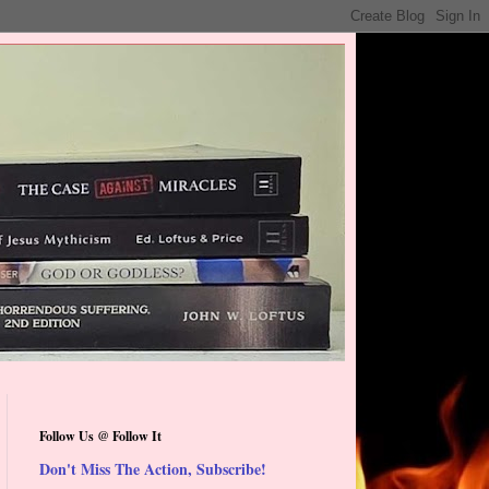
Follow Us @ Follow It
Don't Miss The Action, Subscribe!