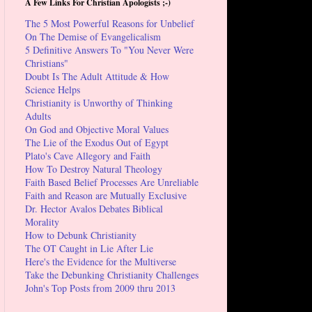
A Few Links For Christian Apologists ;-)
The 5 Most Powerful Reasons for Unbelief
On The Demise of Evangelicalism
5 Definitive Answers To "You Never Were
Christians"
Doubt Is The Adult Attitude & How
Science Helps
Christianity is Unworthy of Thinking
Adults
On God and Objective Moral Values
The Lie of the Exodus Out of Egypt
Plato's Cave Allegory and Faith
How To Destroy Natural Theology
Faith Based Belief Processes Are Unreliable
Faith and Reason are Mutually Exclusive
Dr. Hector Avalos Debates Biblical
Morality
How to Debunk Christianity
The OT Caught in Lie After Lie
Here's the Evidence for the Multiverse
Take the Debunking Christianity Challenges
John's Top Posts from 2009 thru 2013