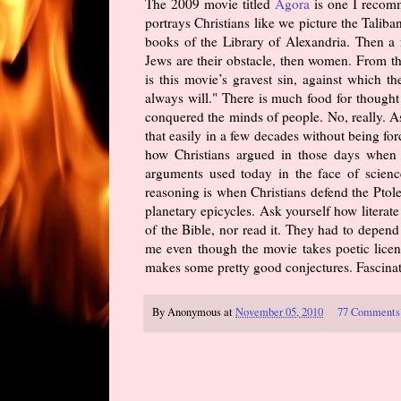
The 2009 movie titled
Agora
is one I recomm
portrays Christians like we picture the Taliba
books of the Library of Alexandria. Then a fe
Jews are their obstacle, then women. From t
is this movie’s gravest sin, against which 
always will." There is much food for thought
conquered the minds of people. No, really. A
that easily in a few decades without being fo
how Christians argued in those days when i
arguments used today in the face of science
reasoning is when Christians defend the Ptole
planetary epicycles. Ask yourself how litera
of the Bible, nor read it. They had to depend 
me even though the movie takes poetic licens
makes some pretty good conjectures. Fascinati
By
Anonymous
at
November 05, 2010
77 Comments