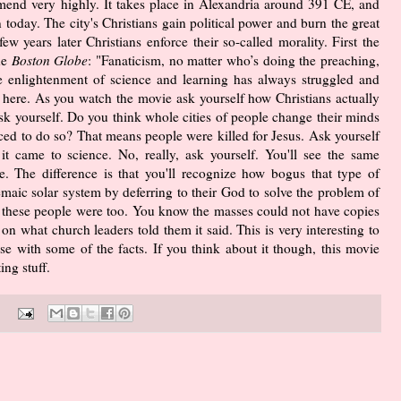
end very highly. It takes place in Alexandria around 391 CE, and
n today. The city's Christians gain political power and burn the great
w years later Christians enforce their so-called morality. First the
he
Boston Globe
: "Fanaticism, no matter who’s doing the preaching,
the enlightenment of science and learning has always struggled and
 here. As you watch the movie ask yourself how Christians actually
sk yourself. Do you think whole cities of people change their minds
rced to do so? That means people were killed for Jesus. Ask yourself
t came to science. No, really, ask yourself. You'll see the same
. The difference is that you'll recognize how bogus that type of
maic solar system by deferring to their God to solve the problem of
te these people were too. You know the masses could not have copies
on what church leaders told them it said. This is very interesting to
e with some of the facts. If you think about it though, this movie
ng stuff.