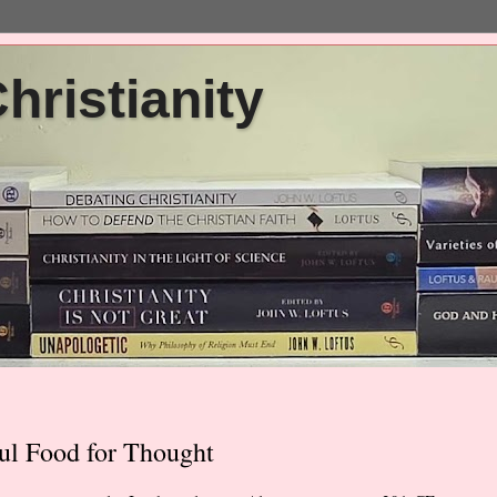
ristianity
ul Food for Thought