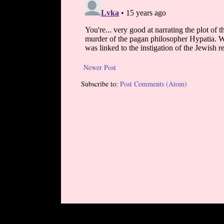
Newer Post
Subscribe to:
Post Comments (Atom)