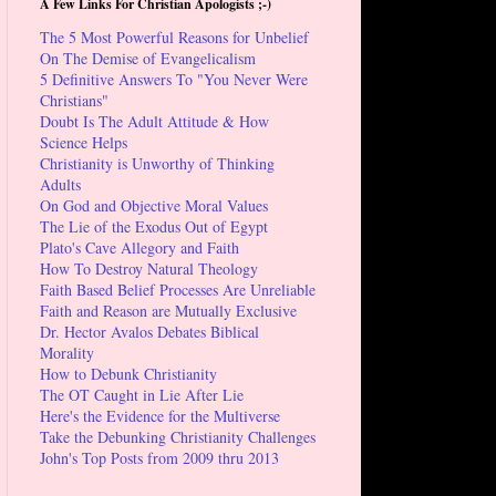
A Few Links For Christian Apologists ;-)
The 5 Most Powerful Reasons for Unbelief
On The Demise of Evangelicalism
5 Definitive Answers To "You Never Were
Christians"
Doubt Is The Adult Attitude & How
Science Helps
Christianity is Unworthy of Thinking
Adults
On God and Objective Moral Values
The Lie of the Exodus Out of Egypt
Plato's Cave Allegory and Faith
How To Destroy Natural Theology
Faith Based Belief Processes Are Unreliable
Faith and Reason are Mutually Exclusive
Dr. Hector Avalos Debates Biblical
Morality
How to Debunk Christianity
The OT Caught in Lie After Lie
Here's the Evidence for the Multiverse
Take the Debunking Christianity Challenges
John's Top Posts from 2009 thru 2013