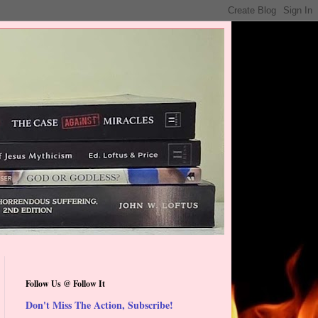
Follow Us @ Follow It
Don't Miss The Action, Subscribe!