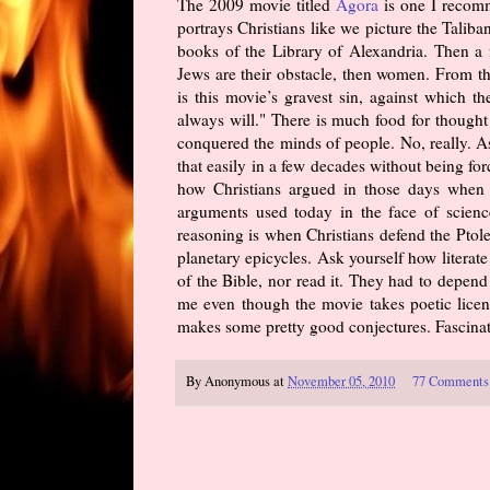
The 2009 movie titled
Agora
is one I recomm
portrays Christians like we picture the Taliba
books of the Library of Alexandria. Then a fe
Jews are their obstacle, then women. From t
is this movie’s gravest sin, against which 
always will." There is much food for thought
conquered the minds of people. No, really. A
that easily in a few decades without being fo
how Christians argued in those days when i
arguments used today in the face of science
reasoning is when Christians defend the Ptole
planetary epicycles. Ask yourself how litera
of the Bible, nor read it. They had to depend 
me even though the movie takes poetic licens
makes some pretty good conjectures. Fascinati
By
Anonymous
at
November 05, 2010
77 Comments