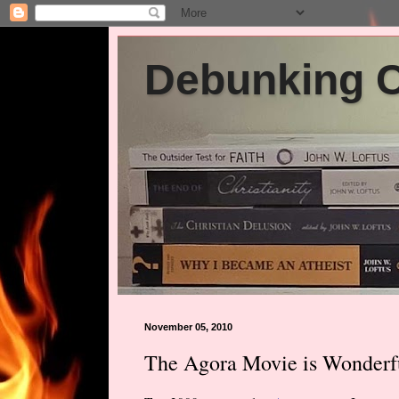
Debunking Ch
November 05, 2010
The Agora Movie is Wonderf