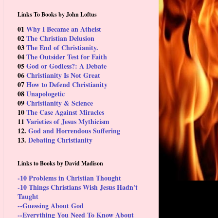
Links To Books by John Loftus
01
Why I Became an Atheist
02
The Christian Delusion
03
The End of Christianity.
04
The Outsider Test for Faith
05
God or Godless?: A Debate
06
Christianity Is Not Great
07
How to Defend Christianity
08
Unapologetic
09
Christianity & Science
10
The Case Against Miracles
11
Varieties of Jesus Mythicism
12.
God and Horrendous Suffering
13.
Debating Christianity
Links to Books by David Madison
-10 Problems in Christian Thought
-10 Things Christians Wish Jesus Hadn't
Taught
--Guessing About God
--Everything You Need To Know About