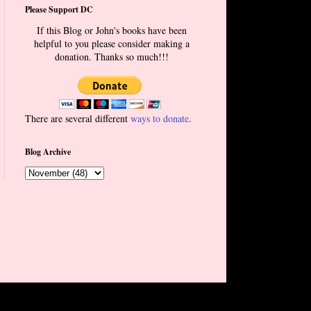
Please Support DC
If this Blog or John's books have been
helpful to you please consider making a
donation. Thanks so much!!!
There are several different
ways to donate
.
Blog Archive