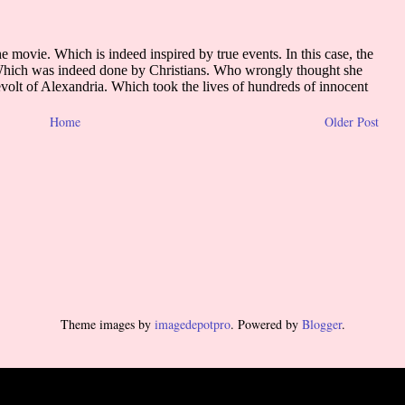
Home
Older Post
Theme images by
imagedepotpro
. Powered by
Blogger
.