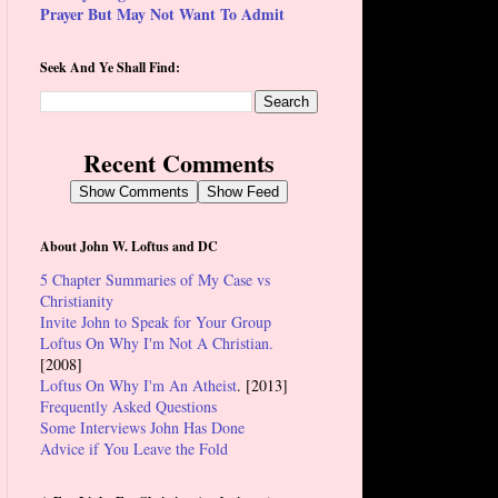
Prayer But May Not Want To Admit
Seek And Ye Shall Find:
Recent Comments
Show Comments
Show Feed
About John W. Loftus and DC
5 Chapter Summaries of My Case vs
Christianity
Invite John to Speak for Your Group
Loftus On Why I'm Not A Christian.
[2008]
Loftus On Why I'm An Atheist
. [2013]
Frequently Asked Questions
Some Interviews John Has Done
Advice if You Leave the Fold