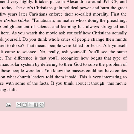
end very highly. It takes place in Alexandria around 391 CE, and
n today. The city's Christians gain political power and burn the great
w years later Christians enforce their so-called morality. First the
he
Boston Globe
: "Fanaticism, no matter who’s doing the preaching,
the enlightenment of science and learning has always struggled and
 here. As you watch the movie ask yourself how Christians actually
sk yourself. Do you think whole cities of people change their minds
rced to do so? That means people were killed for Jesus. Ask yourself
t came to science. No, really, ask yourself. You'll see the same
. The difference is that you'll recognize how bogus that type of
maic solar system by deferring to their God to solve the problem of
te these people were too. You know the masses could not have copies
on what church leaders told them it said. This is very interesting to
e with some of the facts. If you think about it though, this movie
ng stuff.