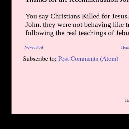
Newer Post
Hom
Subscribe to:
Post Comments (Atom)
Th