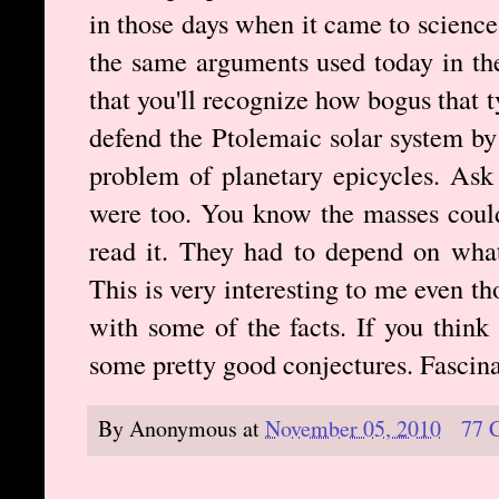
in those days when it came to science.
the same arguments used today in the
that you'll recognize how bogus that 
defend the Ptolemaic solar system by 
problem of planetary epicycles. Ask 
were too. You know the masses could
read it. They had to depend on what
This is very interesting to me even t
with some of the facts. If you think
some pretty good conjectures. Fascinat
By
Anonymous
at
November 05, 2010
77 