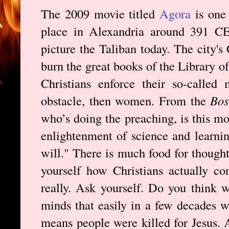
The 2009 movie titled
Agora
is one 
place in Alexandria around 391 CE,
picture the Taliban today. The city's
burn the great books of the Library o
Christians enforce their so-called 
obstacle, then women. From the
Bos
who’s doing the preaching, is this mo
enlightenment of science and learni
will." There is much food for though
yourself how Christians actually c
really. Ask yourself. Do you think w
minds that easily in a few decades w
means people were killed for Jesus. 