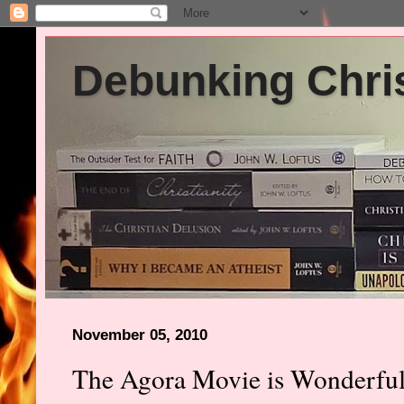
Debunking Chris
November 05, 2010
The Agora Movie is Wonderful