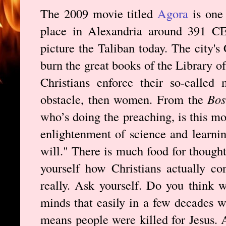
The 2009 movie titled
Agora
is one 
place in Alexandria around 391 CE,
picture the Taliban today. The city's
burn the great books of the Library o
Christians enforce their so-called 
obstacle, then women. From the
Bos
who’s doing the preaching, is this mo
enlightenment of science and learni
will." There is much food for though
yourself how Christians actually c
really. Ask yourself. Do you think w
minds that easily in a few decades w
means people were killed for Jesus. 