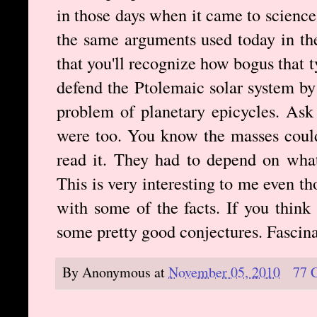
in those days when it came to science.
the same arguments used today in the
that you'll recognize how bogus that 
defend the Ptolemaic solar system by 
problem of planetary epicycles. Ask 
were too. You know the masses could
read it. They had to depend on what
This is very interesting to me even t
with some of the facts. If you think
some pretty good conjectures. Fascinat
By
Anonymous
at
November 05, 2010
77 