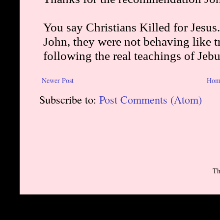
Newer Post
Hom
Subscribe to:
Post Comments (Atom)
Th