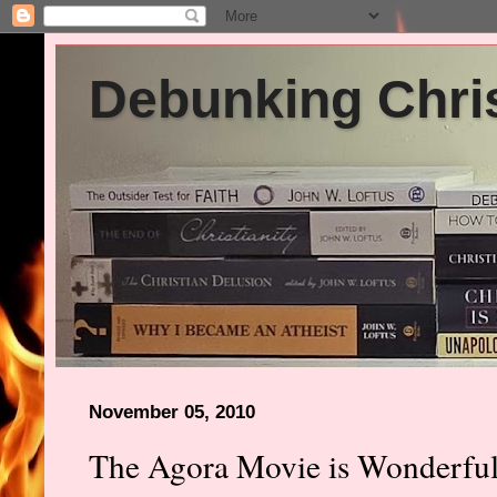
Debunking Chris
November 05, 2010
The Agora Movie is Wonderful