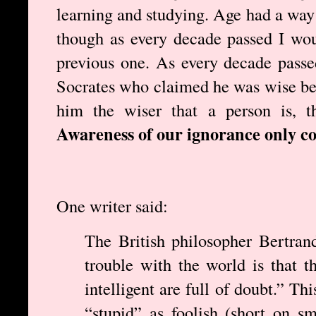
learning and studying. Age had a way 
though as every decade passed I wou
previous one. As every decade pass
Socrates who claimed he was wise be
him the wiser that a person is, t
Awareness of our ignorance only c
One writer said:
The British philosopher Bertran
trouble with the world is that t
intelligent are full of doubt.” Th
“stupid” as foolish (short on sm