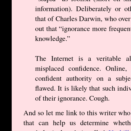
information). Deliberately or o
that of Charles Darwin, who over
out that “ignorance more frequen
knowledge.”
The Internet is a veritable al
misplaced confidence. Online, 
confident authority on a subje
flawed. It is likely that such ind
of their ignorance. Cough.
And so let me link to this writer who
that can help us determine wheth