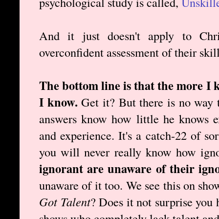
psychological study is called,
Unskill
And it just doesn't apply to Chr
overconfident assessment of their skill
The bottom line is that the more I 
I know.
Get it? But there is no way 
answers know how little he knows e
and experience. It's a catch-22 of so
you will never really know how ign
ignorant are unaware of their ign
unaware of it too. We see this on sho
Got Talent
? Does it not surprise you
shows who completely lack talent and