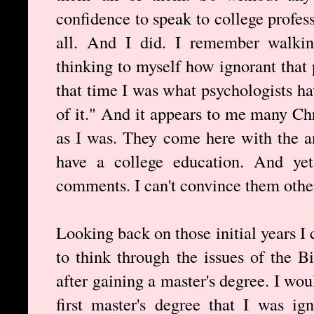
confidence to speak to college profes
all. And I did. I remember walki
thinking to myself how ignorant that 
that time I was what psychologists 
of it." And it appears to me many Ch
as I was. They come here with the 
have a college education. And yet
comments. I can't convince them other
Looking back on those initial years I 
to think through the issues of the Bi
after gaining a master's degree. I wo
first master's degree that I was ig