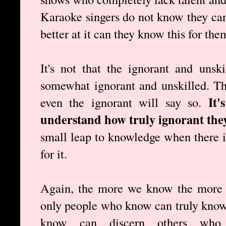
Karaoke singers do not know they cann
better at it can they know this for the
It's not that the ignorant and unsk
somewhat ignorant and unskilled. T
It'
even the ignorant will say so.
understand how truly ignorant they
small leap to knowledge when there is
for it.
Again, the more we know the more 
only people who know can truly know
know can discern others wh