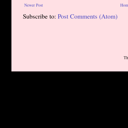
Newer Post
Hom
Subscribe to:
Post Comments (Atom)
Th