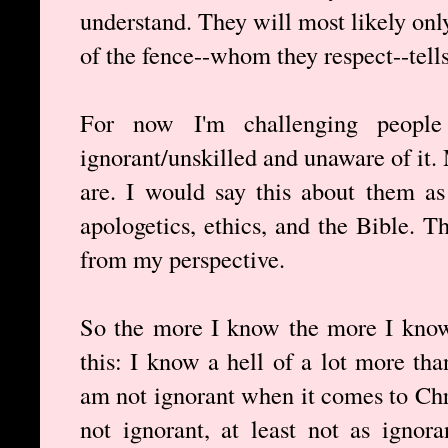
understand. They will most likely onl
of the fence--whom they respect--tell
For now I'm challenging people
ignorant/unskilled and unaware of it
are. I would say this about them as
apologetics, ethics, and the Bible. 
from my perspective.
So the more I know the more I know
this: I know a hell of a lot more tha
am not ignorant when it comes to Chri
not ignorant, at least not as ignor