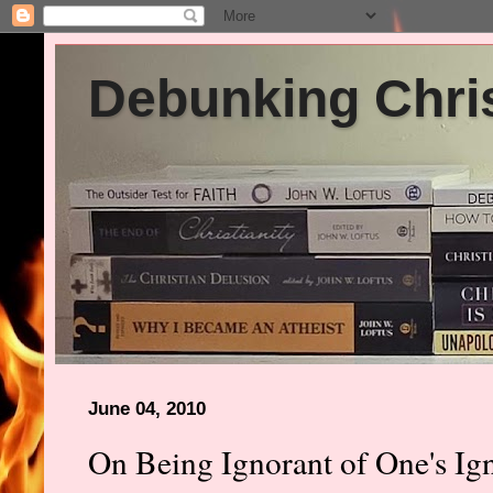
Debunking Chris
June 04, 2010
On Being Ignorant of One's Ig