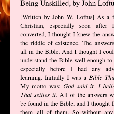
Being Unskilled, by John Loft
[Written by John W. Loftus] As a 
Christian, especially soon after I
converted, I thought I knew the answ
the riddle of existence. The answer
all in the Bible. And I thought I coul
understand the Bible well enough to
especially before I had any adv
learning. Initially I was a
Bible Th
My motto was:
God said it. I belie
That settles it.
All of the answers w
be found in the Bible, and I thought 
them--all of them. So without any