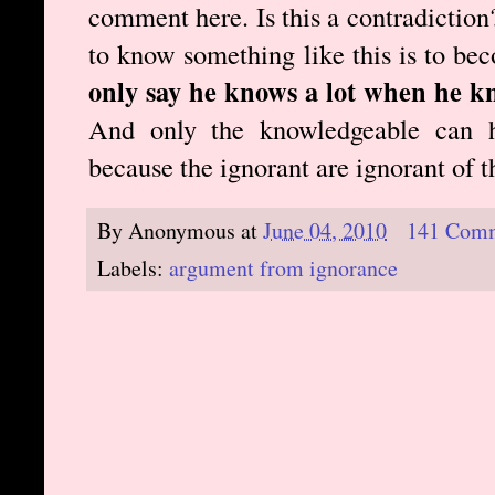
comment here. Is this a contradiction?
to know something like this is to b
only say he knows a lot when he k
And only the knowledgeable can h
because the ignorant are ignorant of 
By
Anonymous
at
June 04, 2010
141 Com
Labels:
argument from ignorance