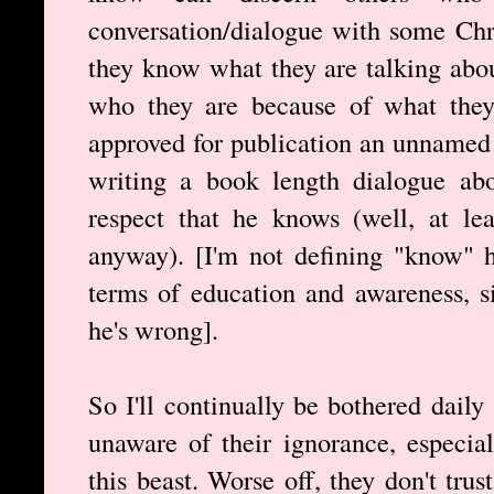
conversation/dialogue with some Chri
they know what they are talking abou
who they are because of what they s
approved for publication an unnamed 
writing a book length dialogue abo
respect that he knows (well, at le
anyway). [I'm not defining "know" h
terms of education and awareness, s
he's wrong].
So I'll continually be bothered dail
unaware of their ignorance, especial
this beast. Worse off, they don't tru