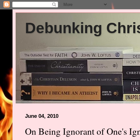
Debunking Chris
June 04, 2010
On Being Ignorant of One's Ig