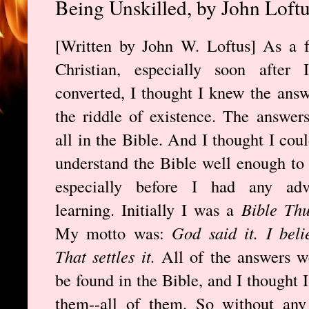
Being Unskilled, by John Loft
[Written by John W. Loftus] As a 
Christian, especially soon after I
converted, I thought I knew the answ
the riddle of existence. The answer
all in the Bible. And I thought I coul
understand the Bible well enough to
especially before I had any adv
learning. Initially I was a
Bible Th
My motto was:
God said it. I belie
That settles it.
All of the answers w
be found in the Bible, and I thought 
them--all of them. So without any