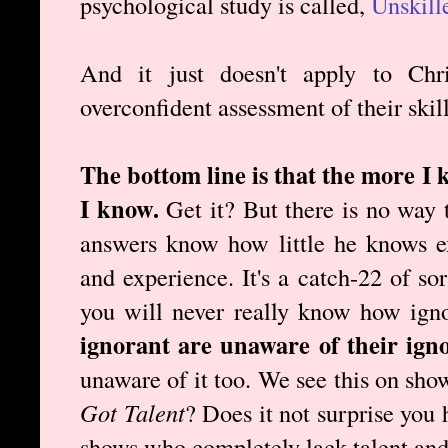
psychological study is called,
Unskill
And it just doesn't apply to Chr
overconfident assessment of their skill
The bottom line is that the more I 
I know.
Get it? But there is no way 
answers know how little he knows e
and experience. It's a catch-22 of so
you will never really know how ign
ignorant are unaware of their ign
unaware of it too. We see this on sho
Got Talent
? Does it not surprise you
shows who completely lack talent and