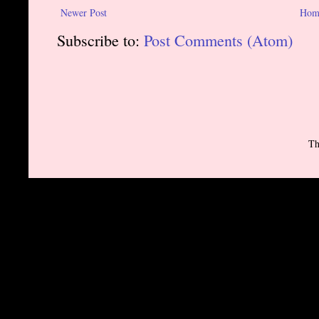
Newer Post
Hom
Subscribe to:
Post Comments (Atom)
Th