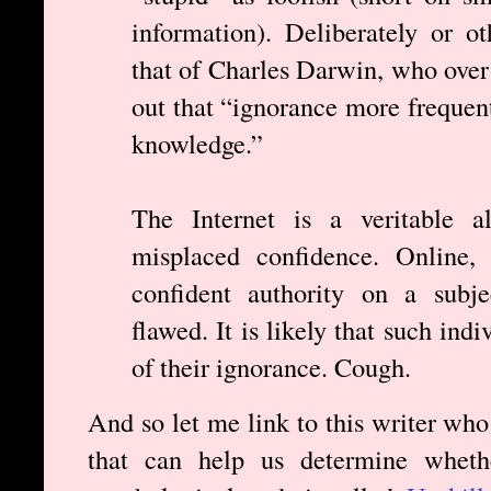
information). Deliberately or o
that of Charles Darwin, who over
out that “ignorance more frequen
knowledge.”
The Internet is a veritable al
misplaced confidence. Online, 
confident authority on a subje
flawed. It is likely that such ind
of their ignorance. Cough.
And so let me link to this writer who
that can help us determine wheth