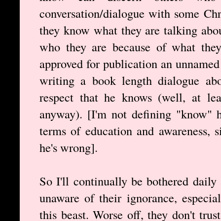
conversation/dialogue with some Chri
they know what they are talking abou
who they are because of what they s
approved for publication an unnamed 
writing a book length dialogue abo
respect that he knows (well, at le
anyway). [I'm not defining "know" h
terms of education and awareness, s
he's wrong].
So I'll continually be bothered dail
unaware of their ignorance, especial
this beast. Worse off, they don't tru