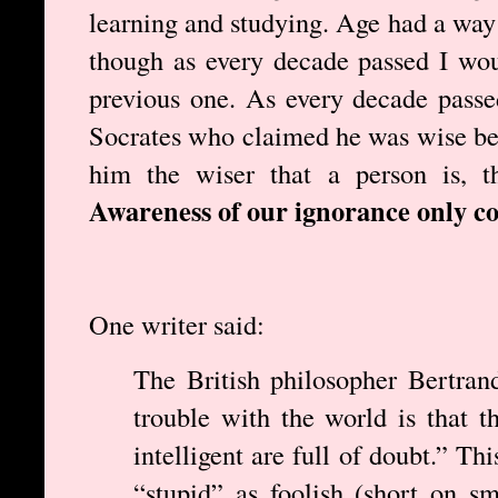
learning and studying. Age had a way 
though as every decade passed I wou
previous one. As every decade pass
Socrates who claimed he was wise be
him the wiser that a person is, t
Awareness of our ignorance only c
One writer said:
The British philosopher Bertran
trouble with the world is that t
intelligent are full of doubt.” Th
“stupid” as foolish (short on sm