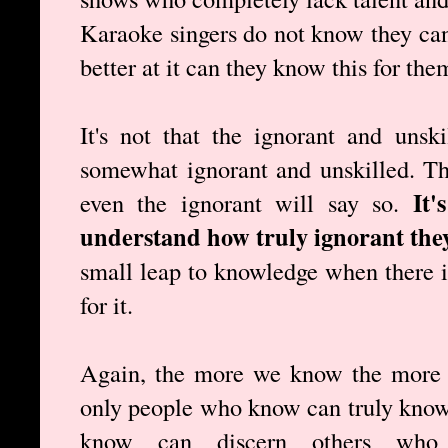
Karaoke singers do not know they cann
better at it can they know this for the
It's not that the ignorant and unsk
somewhat ignorant and unskilled. T
It'
even the ignorant will say so.
understand how truly ignorant they
small leap to knowledge when there is
for it.
Again, the more we know the more 
only people who know can truly know
know can discern others wh