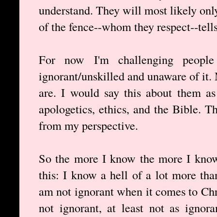
understand. They will most likely onl
of the fence--whom they respect--tell
For now I'm challenging people
ignorant/unskilled and unaware of it
are. I would say this about them as
apologetics, ethics, and the Bible. 
from my perspective.
So the more I know the more I know
this: I know a hell of a lot more tha
am not ignorant when it comes to Chri
not ignorant, at least not as ignor