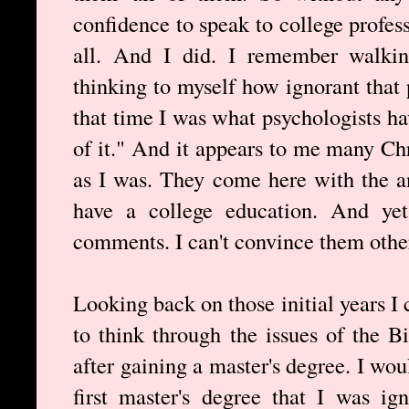
confidence to speak to college profes
all. And I did. I remember walki
thinking to myself how ignorant that 
that time I was what psychologists 
of it." And it appears to me many Ch
as I was. They come here with the 
have a college education. And yet
comments. I can't convince them other
Looking back on those initial years I 
to think through the issues of the Bi
after gaining a master's degree. I wo
first master's degree that I was ig