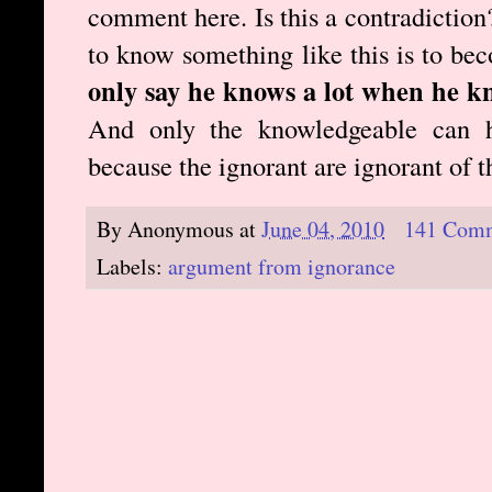
comment here. Is this a contradiction?
to know something like this is to b
only say he knows a lot when he k
And only the knowledgeable can h
because the ignorant are ignorant of 
By
Anonymous
at
June 04, 2010
141 Com
Labels:
argument from ignorance