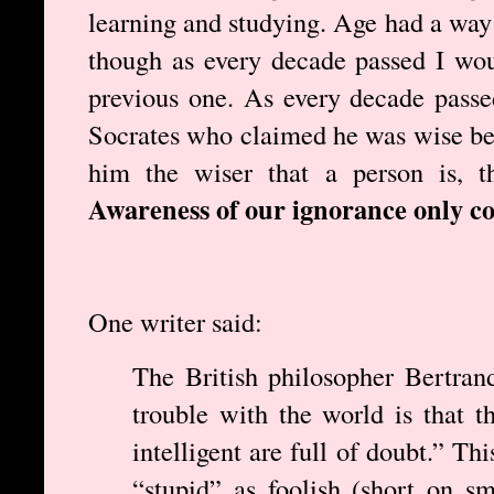
learning and studying. Age had a way 
though as every decade passed I wou
previous one. As every decade pass
Socrates who claimed he was wise be
him the wiser that a person is, t
Awareness of our ignorance only c
One writer said:
The British philosopher Bertran
trouble with the world is that t
intelligent are full of doubt.” Th
“stupid” as foolish (short on sm