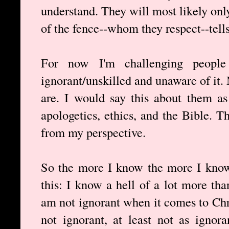
understand. They will most likely onl
of the fence--whom they respect--tell
For now I'm challenging people
ignorant/unskilled and unaware of it
are. I would say this about them as
apologetics, ethics, and the Bible. 
from my perspective.
So the more I know the more I know
this: I know a hell of a lot more tha
am not ignorant when it comes to Chri
not ignorant, at least not as ignor