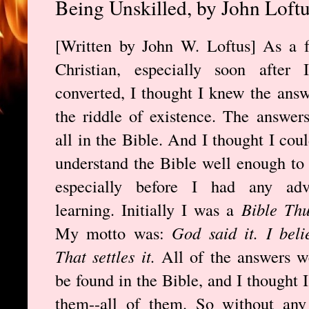
Being Unskilled, by John Loft
[Written by John W. Loftus] As a 
Christian, especially soon after I
converted, I thought I knew the answ
the riddle of existence. The answer
all in the Bible. And I thought I coul
understand the Bible well enough to
especially before I had any adv
learning. Initially I was a
Bible Th
My motto was:
God said it. I belie
That settles it.
All of the answers w
be found in the Bible, and I thought 
them--all of them. So without any