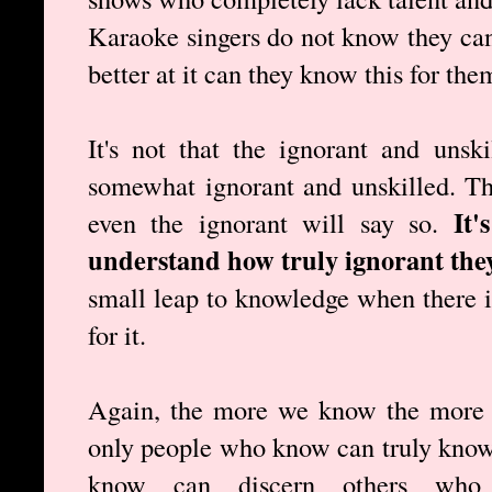
Karaoke singers do not know they cann
better at it can they know this for the
It's not that the ignorant and unsk
somewhat ignorant and unskilled. T
It'
even the ignorant will say so.
understand how truly ignorant they
small leap to knowledge when there is
for it.
Again, the more we know the more 
only people who know can truly know
know can discern others wh