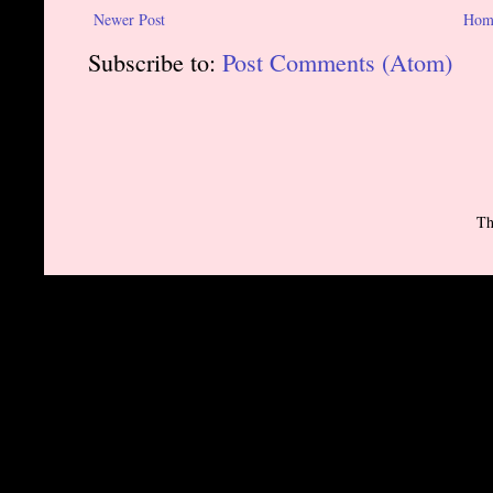
Newer Post
Hom
Subscribe to:
Post Comments (Atom)
Th