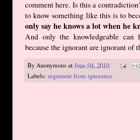
comment here. Is this a contradiction?
to know something like this is to b
only say he knows a lot when he k
And only the knowledgeable can h
because the ignorant are ignorant of 
By
Anonymous
at
June 04, 2010
Labels:
argument from ignorance