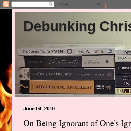
Debunking Chris
June 04, 2010
On Being Ignorant of One's Ig