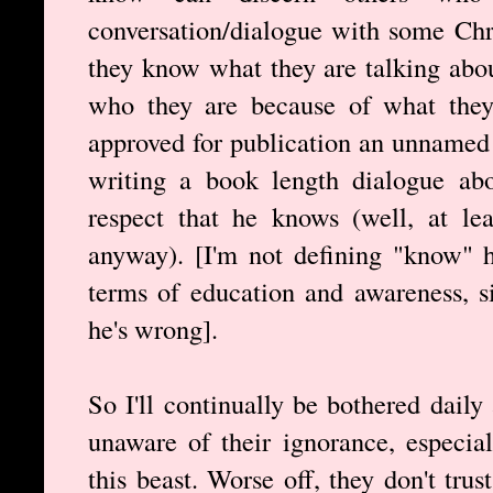
conversation/dialogue with some Chri
they know what they are talking abou
who they are because of what they s
approved for publication an unnamed 
writing a book length dialogue abo
respect that he knows (well, at le
anyway). [I'm not defining "know" h
terms of education and awareness, s
he's wrong].
So I'll continually be bothered dail
unaware of their ignorance, especial
this beast. Worse off, they don't tru