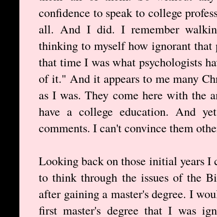
confidence to speak to college profes
all. And I did. I remember walki
thinking to myself how ignorant that 
that time I was what psychologists 
of it." And it appears to me many Ch
as I was. They come here with the 
have a college education. And yet
comments. I can't convince them other
Looking back on those initial years I 
to think through the issues of the Bi
after gaining a master's degree. I wo
first master's degree that I was ig