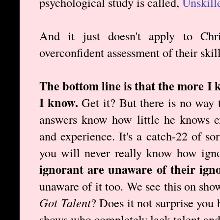
psychological study is called,
Unskill
And it just doesn't apply to Chr
overconfident assessment of their skill
The bottom line is that the more I 
I know.
Get it? But there is no way 
answers know how little he knows e
and experience. It's a catch-22 of so
you will never really know how ign
ignorant are unaware of their ign
unaware of it too. We see this on sho
Got Talent
? Does it not surprise you
shows who completely lack talent and