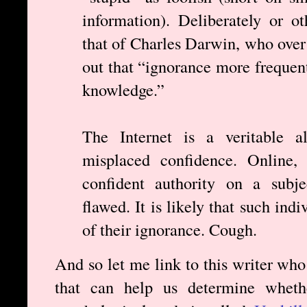
information). Deliberately or o
that of Charles Darwin, who over
out that “ignorance more frequen
knowledge.”
The Internet is a veritable al
misplaced confidence. Online, 
confident authority on a subje
flawed. It is likely that such ind
of their ignorance. Cough.
And so let me link to this writer who
that can help us determine wheth