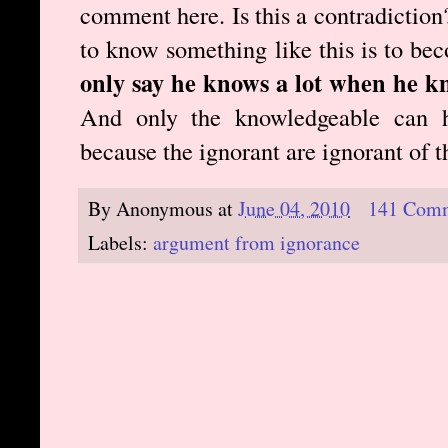
comment here. Is this a contradiction?
to know something like this is to b
only say he knows a lot when he k
And only the knowledgeable can h
because the ignorant are ignorant of 
By
Anonymous
at
June 04, 2010
141 Com
Labels:
argument from ignorance