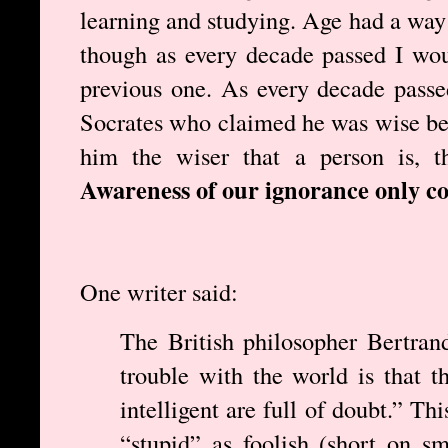
learning and studying. Age had a way 
though as every decade passed I wou
previous one. As every decade pass
Socrates who claimed he was wise be
him the wiser that a person is, t
Awareness of our ignorance only c
One writer said:
The British philosopher Bertran
trouble with the world is that t
intelligent are full of doubt.” Th
“stupid” as foolish (short on sm