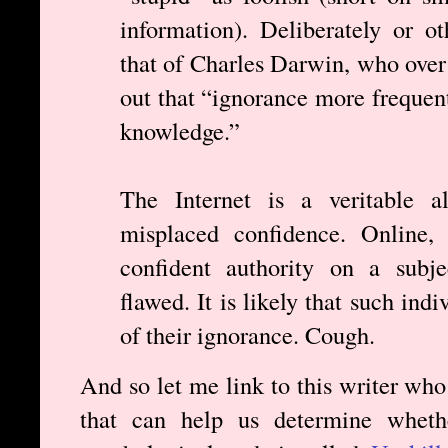
information). Deliberately or o
that of Charles Darwin, who over
out that “ignorance more frequen
knowledge.”
The Internet is a veritable al
misplaced confidence. Online, 
confident authority on a subje
flawed. It is likely that such ind
of their ignorance. Cough.
And so let me link to this writer who
that can help us determine wheth