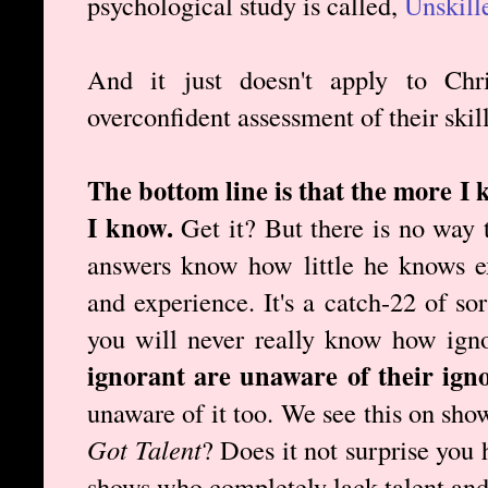
psychological study is called,
Unskill
And it just doesn't apply to Chr
overconfident assessment of their skill
The bottom line is that the more I 
I know.
Get it? But there is no way 
answers know how little he knows e
and experience. It's a catch-22 of so
you will never really know how ign
ignorant are unaware of their ign
unaware of it too. We see this on sho
Got Talent
? Does it not surprise you
shows who completely lack talent and