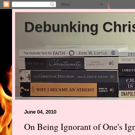
Debunking Chris
June 04, 2010
On Being Ignorant of One's Ig