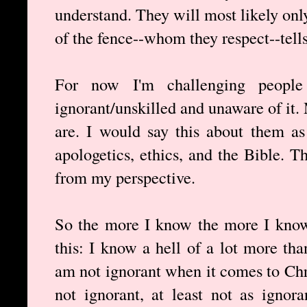
understand. They will most likely onl
of the fence--whom they respect--tell
For now I'm challenging people
ignorant/unskilled and unaware of it
are. I would say this about them as
apologetics, ethics, and the Bible. 
from my perspective.
So the more I know the more I know
this: I know a hell of a lot more tha
am not ignorant when it comes to Chri
not ignorant, at least not as ignor