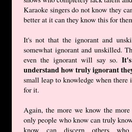
Karaoke singers do not know they cann
better at it can they know this for the
It's not that the ignorant and unsk
somewhat ignorant and unskilled. T
It'
even the ignorant will say so.
understand how truly ignorant they
small leap to knowledge when there is
for it.
Again, the more we know the more 
only people who know can truly know
know can discern others wh