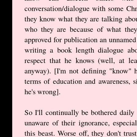
conversation/dialogue with some Chri
they know what they are talking abou
who they are because of what they s
approved for publication an unnamed 
writing a book length dialogue abo
respect that he knows (well, at le
anyway). [I'm not defining "know" h
terms of education and awareness, s
he's wrong].
So I'll continually be bothered dail
unaware of their ignorance, especial
this beast. Worse off, they don't tru