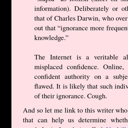
information). Deliberately or o
that of Charles Darwin, who over
out that “ignorance more frequen
knowledge.”
The Internet is a veritable al
misplaced confidence. Online, 
confident authority on a subje
flawed. It is likely that such ind
of their ignorance. Cough.
And so let me link to this writer who
that can help us determine wheth