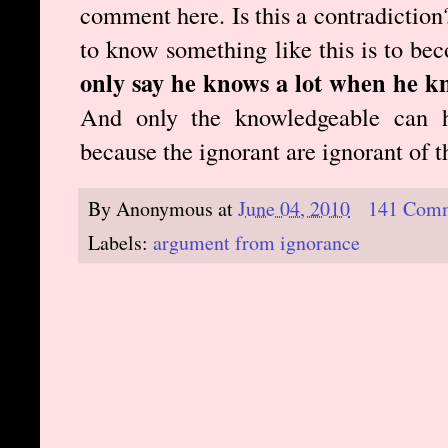
comment here. Is this a contradiction?
to know something like this is to b
only say he knows a lot when he k
And only the knowledgeable can h
because the ignorant are ignorant of 
By
Anonymous
at
June 04, 2010
141 Com
Labels:
argument from ignorance