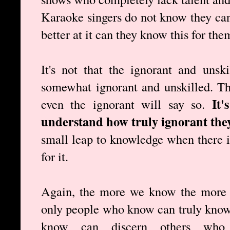
Karaoke singers do not know they cann
better at it can they know this for the
It's not that the ignorant and unsk
somewhat ignorant and unskilled. T
It'
even the ignorant will say so.
understand how truly ignorant they
small leap to knowledge when there is
for it.
Again, the more we know the more 
only people who know can truly know
know can discern others wh