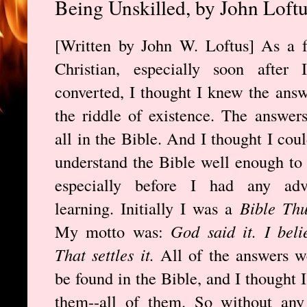
Being Unskilled, by John Loft
[Written by John W. Loftus] As a 
Christian, especially soon after I
converted, I thought I knew the answ
the riddle of existence. The answer
all in the Bible. And I thought I coul
understand the Bible well enough to
especially before I had any adv
learning. Initially I was a
Bible Th
My motto was:
God said it. I belie
That settles it.
All of the answers w
be found in the Bible, and I thought 
them--all of them. So without any