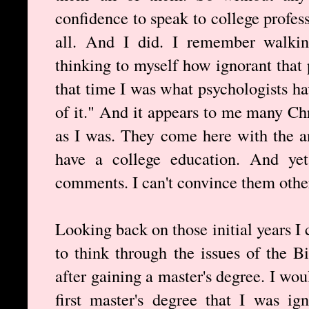
confidence to speak to college profes
all. And I did. I remember walki
thinking to myself how ignorant that 
that time I was what psychologists 
of it." And it appears to me many Ch
as I was. They come here with the 
have a college education. And yet
comments. I can't convince them other
Looking back on those initial years I 
to think through the issues of the Bi
after gaining a master's degree. I wo
first master's degree that I was ig