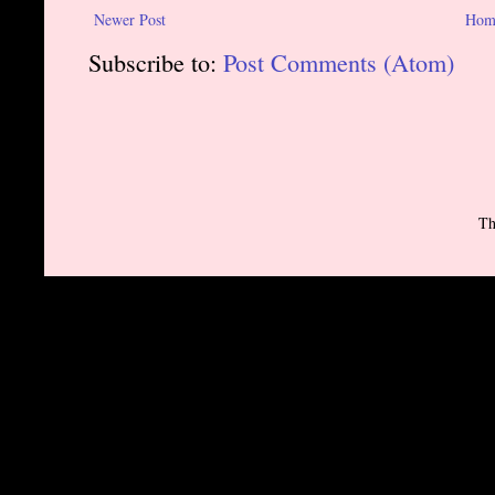
Newer Post
Hom
Subscribe to:
Post Comments (Atom)
Th