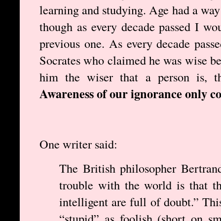
learning and studying. Age had a way 
though as every decade passed I wou
previous one. As every decade pass
Socrates who claimed he was wise be
him the wiser that a person is, t
Awareness of our ignorance only c
One writer said:
The British philosopher Bertran
trouble with the world is that t
intelligent are full of doubt.” Th
“stupid” as foolish (short on sm