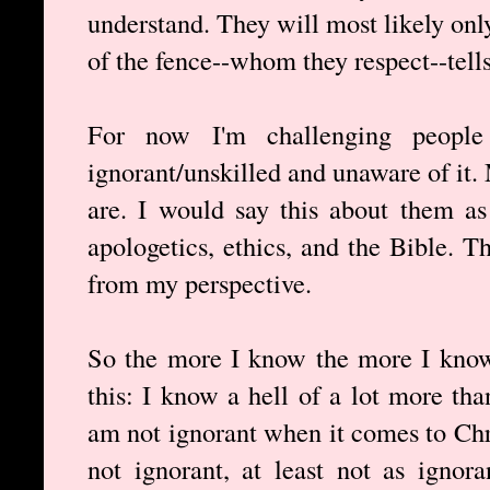
understand. They will most likely onl
of the fence--whom they respect--tell
For now I'm challenging people
ignorant/unskilled and unaware of it
are. I would say this about them as
apologetics, ethics, and the Bible. 
from my perspective.
So the more I know the more I know
this: I know a hell of a lot more tha
am not ignorant when it comes to Chri
not ignorant, at least not as ignor