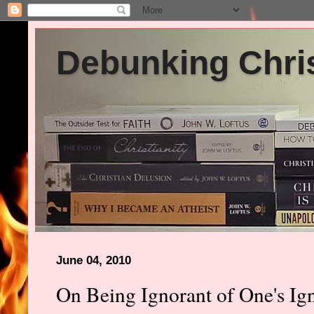
Debunking Chris
June 04, 2010
On Being Ignorant of One's Ig