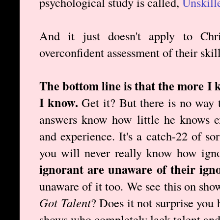
psychological study is called,
Unskill
And it just doesn't apply to Chr
overconfident assessment of their skill
The bottom line is that the more I 
I know.
Get it? But there is no way 
answers know how little he knows e
and experience. It's a catch-22 of so
you will never really know how ign
ignorant are unaware of their ign
unaware of it too. We see this on sho
Got Talent
? Does it not surprise you
shows who completely lack talent and