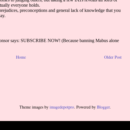
Home
Older Post
Theme images by
imagedepotpro
. Powered by
Blogger
.