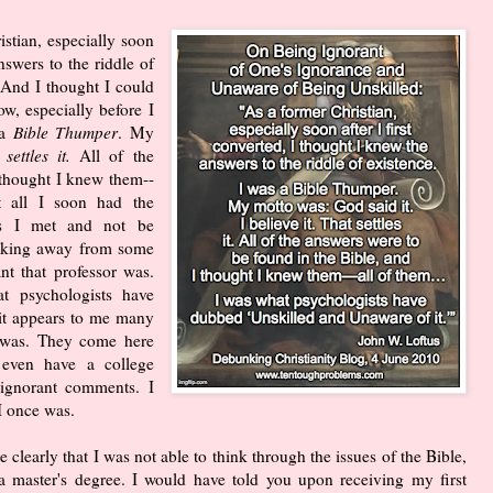
stian, especially soon
nswers to the riddle of
 And I thought I could
w, especially before I
 a
Bible Thumper
. My
settles it.
All of the
 thought I knew them--
t all I soon had the
ors I met and not be
alking away from some
nt that professor was.
at psychologists have
it appears to me many
I was. They come here
even have a college
 ignorant comments. I
I once was.
 clearly that I was not able to think through the issues of the Bible,
g a master's degree. I would have told you upon receiving my first