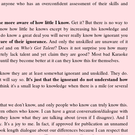
t anyone who has an overconfident assessment of their skills and
he more aware of how little I know.
Get it? But there is no way to
know how little he knows except by increasing his knowledge and
ou do know a great deal you will never really know how ignorant you
are of their ignorance.
And only the unskilled are unaware of it
ol
and on
Who's Got Talent
? Does it not surprise you how many
etely lack talent and yet claim they are good? Most bad Karaoke
 until they become better at it can they know this for themselves.
't know they are at least somewhat ignorant and unskilled. They do.
It's just that the ignorant do not understand how
t will say so.
hink it's a small leap to knowledge when there is a mile (or several
hat we don't know, and only people who know can truly know this.
n others who know. I can have a great conversation/dialogue with
 they know what they are talking about (even if I disagree). And I
 It's a joy to me. In fact, if approved for publication an unnamed
book length dialogue about our differences because I can respect that