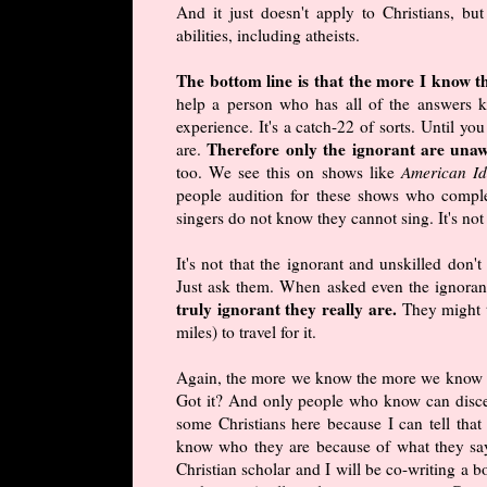
And it just doesn't apply to Christians, bu
abilities, including atheists.
The bottom line is that the more I know t
help a person who has all of the answers 
experience. It's a catch-22 of sorts. Until y
Therefore only the ignorant are unaw
are.
too. We see this on shows like
American Id
people audition for these shows who compl
singers do not know they cannot sing. It's not
It's not that the ignorant and unskilled don
Just ask them. When asked even the ignoran
truly ignorant they really are.
They might t
miles) to travel for it.
Again, the more we know the more we know t
Got it? And only people who know can discer
some Christians here because I can tell that
know who they are because of what they say.
Christian scholar and I will be co-writing a 