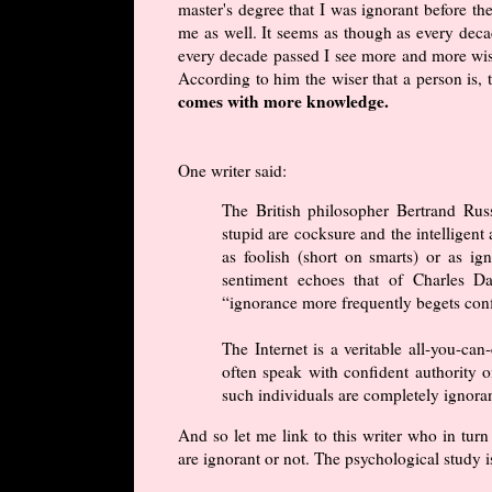
master's degree that I was ignorant before t
me as well. It seems as though as every dec
every decade passed I see more and more wi
According to him the wiser that a person is, 
comes with more knowledge.
One writer said:
The British philosopher Bertrand Russ
stupid are cocksure and the intelligent 
as foolish (short on smarts) or as ign
sentiment echoes that of Charles D
“ignorance more frequently begets con
The Internet is a veritable all-you-can
often speak with confident authority on
such individuals are completely ignora
And so let me link to this writer who in tur
are ignorant or not. The psychological study i