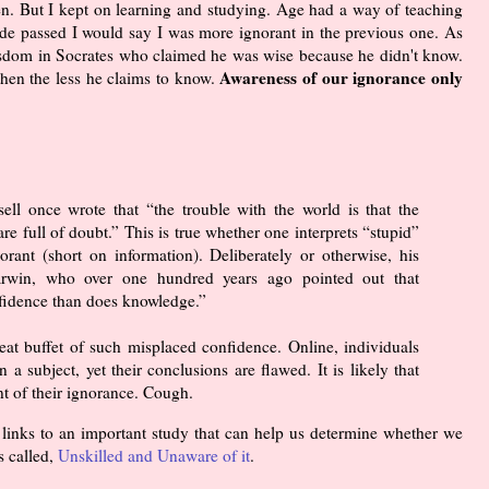
hen. But I kept on learning and studying. Age had a way of teaching
ade passed I would say I was more ignorant in the previous one. As
sdom in Socrates who claimed he was wise because he didn't know.
Awareness of our ignorance only
then the less he claims to know.
ell once wrote that “the trouble with the world is that the
are full of doubt.” This is true whether one interprets “stupid”
orant (short on information). Deliberately or otherwise, his
arwin, who over one hundred years ago pointed out that
fidence than does knowledge.”
-eat buffet of such misplaced confidence. Online, individuals
 a subject, yet their conclusions are flawed. It is likely that
nt of their ignorance. Cough.
n links to an important study that can help us determine whether we
s called,
Unskilled and Unaware of it
.