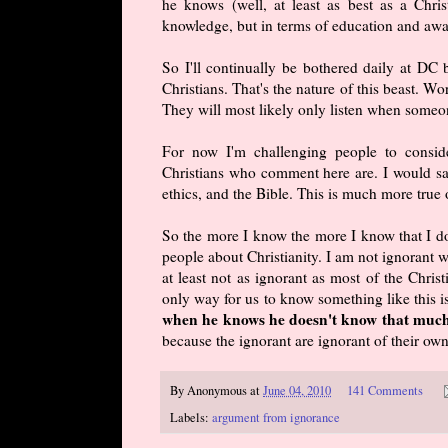
he knows (well, at least as best as a Chri
knowledge, but in terms of education and awar
So I'll continually be bothered daily at DC
Christians. That's the nature of this beast. Wo
They will most likely only listen when someon
For now I'm challenging people to conside
Christians who comment here are. I would say
ethics, and the Bible. This is much more tru
So the more I know the more I know that I do
people about Christianity. I am not ignorant w
at least not as ignorant as most of the Chris
only way for us to know something like this
when he knows he doesn't know that much
because the ignorant are ignorant of their ow
By
Anonymous
at
June 04, 2010
141 Comments
Labels:
argument from ignorance