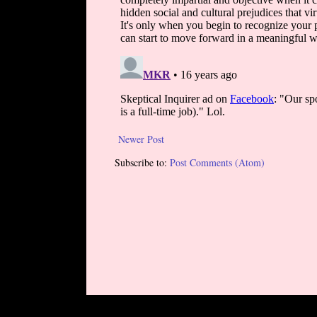
Newer Post
Subscribe to:
Post Comments (Atom)