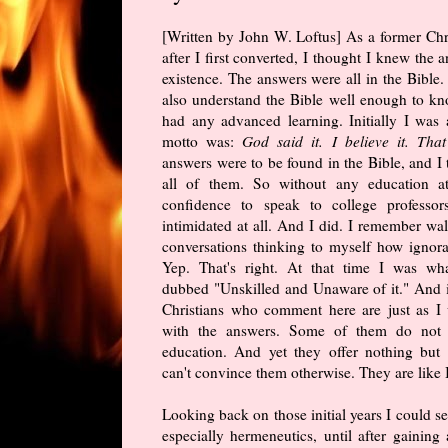
[Written by John W. Loftus] As a former Chri
after I first converted, I thought I knew the a
existence. The answers were all in the Bible.
also understand the Bible well enough to kno
had any advanced learning. Initially I was
motto was:
God said it. I believe it. That 
answers were to be found in the Bible, and I
all of them. So without any education a
confidence to speak to college profess
intimidated at all. And I did. I remember w
conversations thinking to myself how ignora
Yep. That's right. At that time I was wh
dubbed "Unskilled and Unaware of it." And 
Christians who comment here are just as 
with the answers. Some of them do not 
education. And yet they offer nothing but
can't convince them otherwise. They are like 
Looking back on those initial years I could see
especially hermeneutics, until after gainin