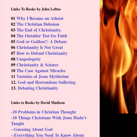
Links To Books by John Loftus
01
Why I Became an Atheist
02
The Christian Delusion
03
The End of Christianity.
04
The Outsider Test for Faith
05
God or Godless?: A Debate
06
Christianity Is Not Great
07
How to Defend Christianity
08
Unapologetic
09
Christianity & Science
10
The Case Against Miracles
11
Varieties of Jesus Mythicism
12.
God and Horrendous Suffering
13.
Debating Christianity
Links to Books by David Madison
-10 Problems in Christian Thought
-10 Things Christians Wish Jesus Hadn't
Taught
--Guessing About God
--Everything You Need To Know About