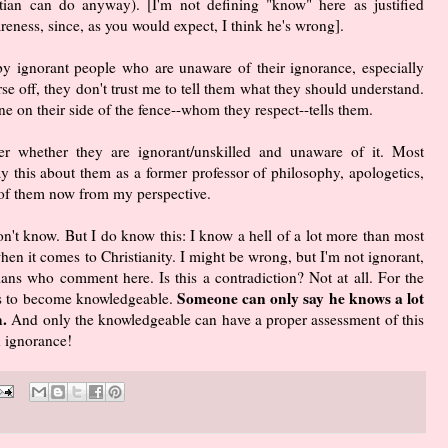
stian can do anyway). [I'm not defining "know" here as justified
eness, since, as you would expect, I think he's wrong].
 by ignorant people who are unaware of their ignorance, especially
rse off, they don't trust me to tell them what they should understand.
e on their side of the fence--whom they respect--tells them.
r whether they are ignorant/unskilled and unaware of it. Most
 this about them as a former professor of philosophy, apologetics,
e of them now from my perspective.
n't know. But I do know this: I know a hell of a lot more than most
hen it comes to Christianity. I might be wrong, but I'm not ignorant,
tians who comment here. Is this a contradiction? Not at all. For the
Someone can only say he knows a lot
 is to become knowledgeable.
.
And only the knowledgeable can have a proper assessment of this
n ignorance!