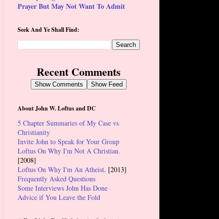
Prayer But May Not Want To Admit
Seek And Ye Shall Find:
Recent Comments
Show Comments
Show Feed
About John W. Loftus and DC
5 Chapter Summaries of My Case vs
Christianity
Invite John to Speak for Your Group
Loftus On Why I'm Not A Christian.
[2008]
Loftus On Why I'm An Atheist
. [2013]
Frequently Asked Questions
Some Interviews John Has Done
Advice if You Leave the Fold