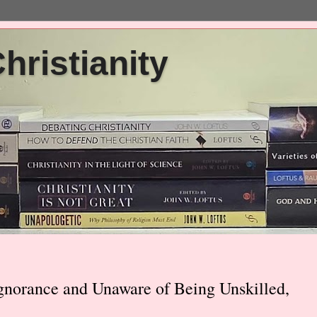
ristianity
Ignorance and Unaware of Being Unskilled,