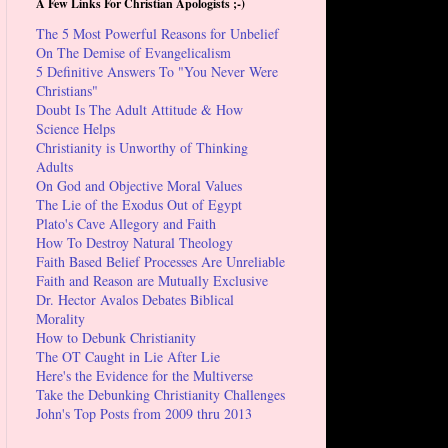
A Few Links For Christian Apologists ;-)
The 5 Most Powerful Reasons for Unbelief
On The Demise of Evangelicalism
5 Definitive Answers To "You Never Were
Christians"
Doubt Is The Adult Attitude & How
Science Helps
Christianity is Unworthy of Thinking
Adults
On God and Objective Moral Values
The Lie of the Exodus Out of Egypt
Plato's Cave Allegory and Faith
How To Destroy Natural Theology
Faith Based Belief Processes Are Unreliable
Faith and Reason are Mutually Exclusive
Dr. Hector Avalos Debates Biblical
Morality
How to Debunk Christianity
The OT Caught in Lie After Lie
Here's the Evidence for the Multiverse
Take the Debunking Christianity Challenges
John's Top Posts from 2009 thru 2013