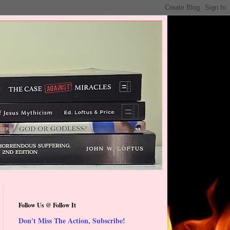
Follow Us @ Follow It
Don't Miss The Action, Subscribe!