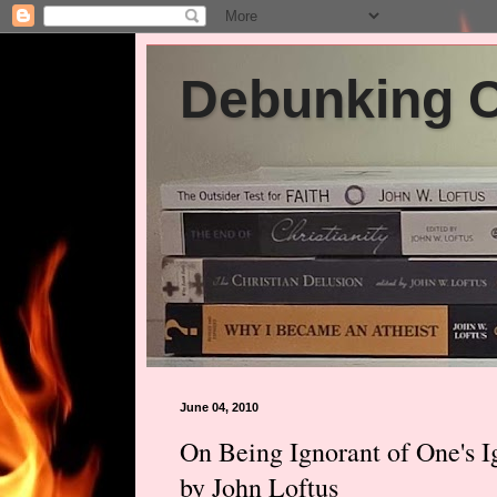
Debunking Ch
June 04, 2010
On Being Ignorant of One's 
by John Loftus