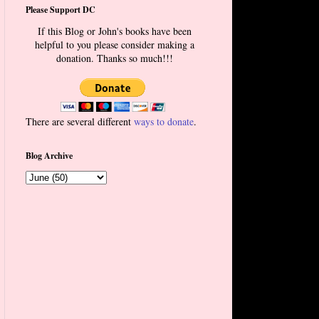
Please Support DC
If this Blog or John's books have been
helpful to you please consider making a
donation. Thanks so much!!!
There are several different
ways to donate
.
Blog Archive