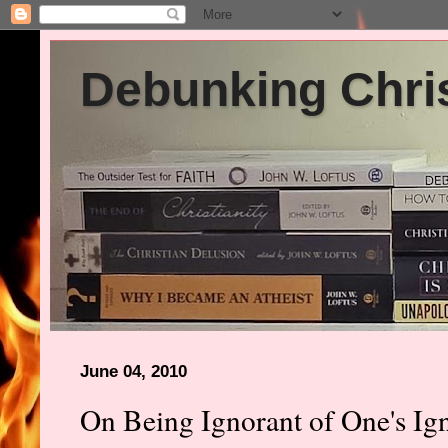
Debunking Chris
June 04, 2010
On Being Ignorant of One's Ig