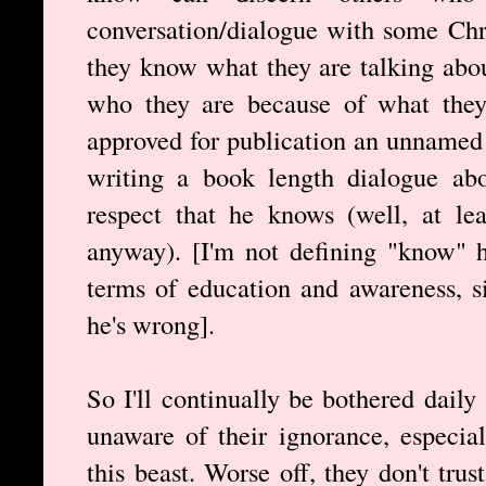
conversation/dialogue with some Chri
they know what they are talking abou
who they are because of what they s
approved for publication an unnamed 
writing a book length dialogue abo
respect that he knows (well, at le
anyway). [I'm not defining "know" h
terms of education and awareness, s
he's wrong].
So I'll continually be bothered dail
unaware of their ignorance, especial
this beast. Worse off, they don't tru