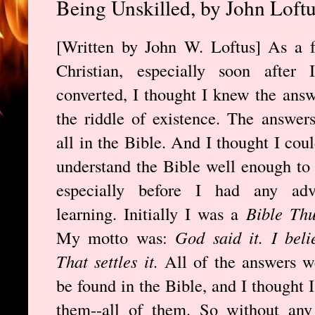
Being Unskilled, by John Loft
[Written by John W. Loftus] As a 
Christian, especially soon after I
converted, I thought I knew the answ
the riddle of existence. The answer
all in the Bible. And I thought I coul
understand the Bible well enough to
especially before I had any adv
learning. Initially I was a
Bible Th
My motto was:
God said it. I belie
That settles it.
All of the answers w
be found in the Bible, and I thought 
them--all of them. So without any