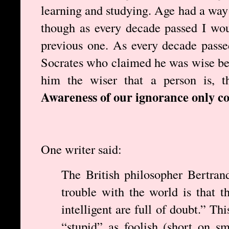
learning and studying. Age had a way 
though as every decade passed I wou
previous one. As every decade pass
Socrates who claimed he was wise be
him the wiser that a person is, t
Awareness of our ignorance only c
One writer said:
The British philosopher Bertran
trouble with the world is that t
intelligent are full of doubt.” Th
“stupid” as foolish (short on sm