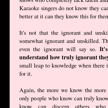
Karaoke singers do not know they cann
better at it can they know this for the
It's not that the ignorant and unsk
somewhat ignorant and unskilled. T
It'
even the ignorant will say so.
understand how truly ignorant they
small leap to knowledge when there is
for it.
Again, the more we know the more 
only people who know can truly know
know can discern others wh