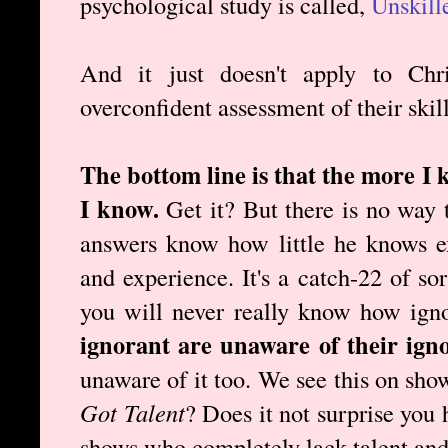
psychological study is called,
Unskill
And it just doesn't apply to Chr
overconfident assessment of their skill
The bottom line is that the more I 
I know.
Get it? But there is no way 
answers know how little he knows e
and experience. It's a catch-22 of so
you will never really know how ign
ignorant are unaware of their ign
unaware of it too. We see this on sho
Got Talent
? Does it not surprise you
shows who completely lack talent and