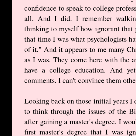
confidence to speak to college profes
all. And I did. I remember walki
thinking to myself how ignorant that 
that time I was what psychologists 
of it." And it appears to me many Ch
as I was. They come here with the 
have a college education. And yet
comments. I can't convince them other
Looking back on those initial years I 
to think through the issues of the Bi
after gaining a master's degree. I wo
first master's degree that I was ig