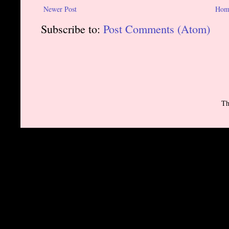
Newer Post
Hom
Subscribe to:
Post Comments (Atom)
Th