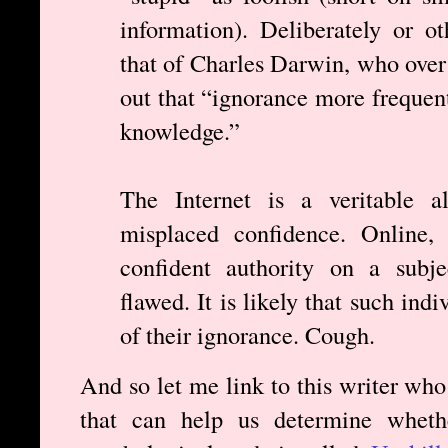
information). Deliberately or o
that of Charles Darwin, who over
out that “ignorance more frequen
knowledge.”
The Internet is a veritable al
misplaced confidence. Online, 
confident authority on a subje
flawed. It is likely that such ind
of their ignorance. Cough.
And so let me link to this writer who
that can help us determine wheth