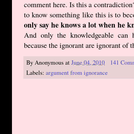
comment here. Is this a contradiction?
to know something like this is to b
only say he knows a lot when he k
And only the knowledgeable can h
because the ignorant are ignorant of 
By
Anonymous
at
June 04, 2010
141 Com
Labels:
argument from ignorance