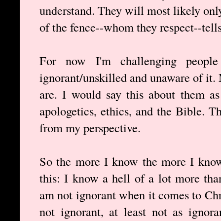
understand. They will most likely onl
of the fence--whom they respect--tell
For now I'm challenging people
ignorant/unskilled and unaware of it
are. I would say this about them as
apologetics, ethics, and the Bible. 
from my perspective.
So the more I know the more I know
this: I know a hell of a lot more tha
am not ignorant when it comes to Chri
not ignorant, at least not as ignor